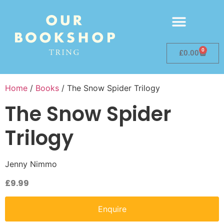
0
£
0.00
Home
/
Books
/ The Snow Spider Trilogy
The Snow Spider
Trilogy
Jenny Nimmo
£
9.99
Enquire