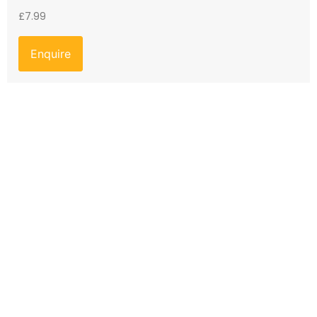
£
7.99
Enquire