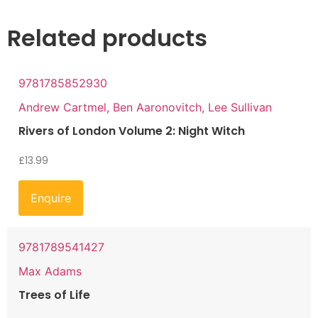
Related products
9781785852930
Andrew Cartmel, Ben Aaronovitch, Lee Sullivan
Rivers of London Volume 2: Night Witch
£
13.99
Enquire
9781789541427
Max Adams
Trees of Life