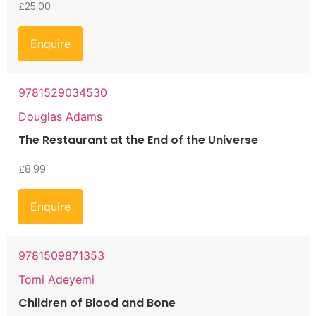
£
25.00
Enquire
9781529034530
Douglas Adams
The Restaurant at the End of the Universe
£
8.99
Enquire
9781509871353
Tomi Adeyemi
Children of Blood and Bone