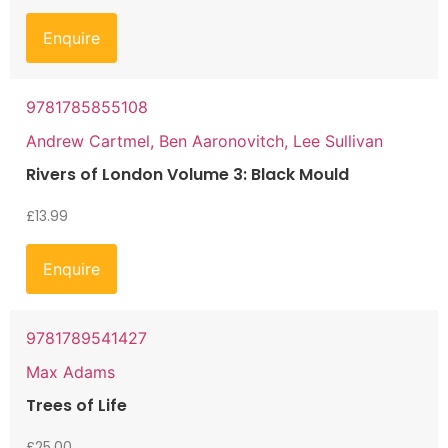
Enquire
9781785855108
Andrew Cartmel, Ben Aaronovitch, Lee Sullivan
Rivers of London Volume 3: Black Mould
£
13.99
Enquire
9781789541427
Max Adams
Trees of Life
£
25.00