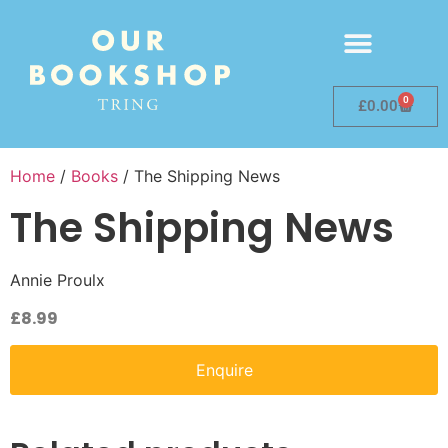
0
£
0.00
Home
/
Books
/ The Shipping News
The Shipping News
Annie Proulx
£
8.99
Enquire