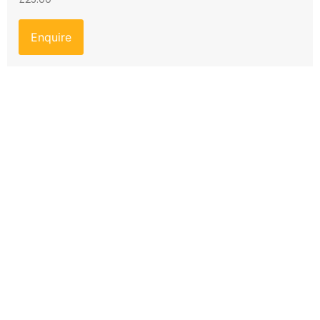
Enquire