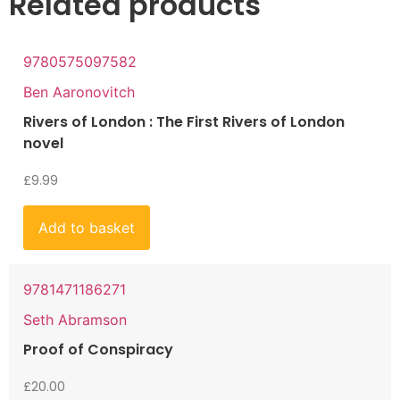
Related products
9780575097582
Ben Aaronovitch
Rivers of London : The First Rivers of London
novel
£
9.99
Add to basket
9781471186271
Seth Abramson
Proof of Conspiracy
£
20.00