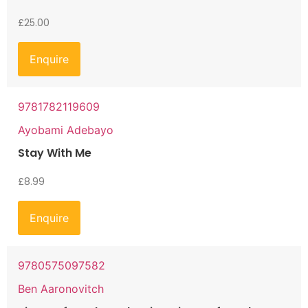
£
25.00
Enquire
9781782119609
Ayobami Adebayo
Stay With Me
£
8.99
Enquire
9780575097582
Ben Aaronovitch