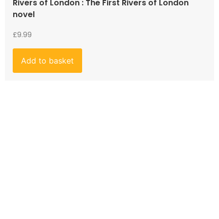
Rivers of London : The First Rivers of London
novel
£
9.99
Add to basket