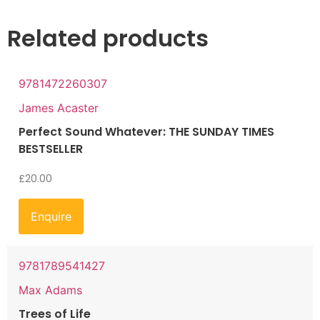
Related products
9781472260307
James Acaster
Perfect Sound Whatever: THE SUNDAY TIMES
BESTSELLER
£
20.00
Enquire
9781789541427
Max Adams
Trees of Life