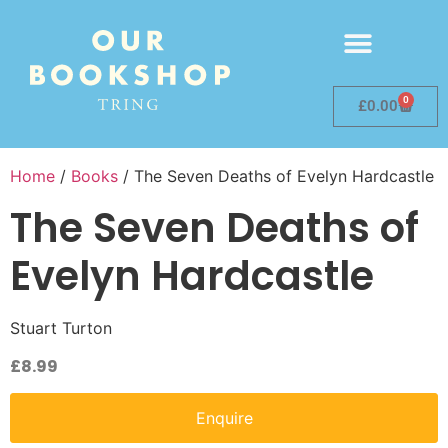
0
£
0.00
Home
/
Books
/ The Seven Deaths of Evelyn Hardcastle
The Seven Deaths of
Evelyn Hardcastle
Stuart Turton
£
8.99
Enquire