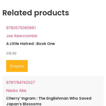
Related products
9780575095861
Joe Abercrombie
A Little Hatred : Book One
£
18.99
Enquire
9781784742027
Naoko Abe
Cherry’ Ingram : The Englishman Who Saved
Japan’s Blossoms