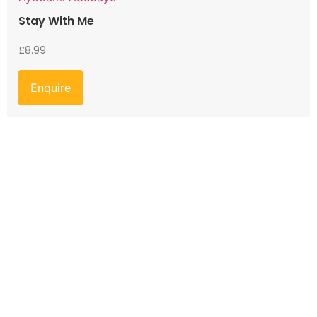
Stay With Me
£
8.99
Enquire