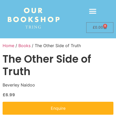
0
£
0.00
Home
/
Books
/ The Other Side of Truth
The Other Side of
Truth
Beverley Naidoo
£
6.99
Enquire