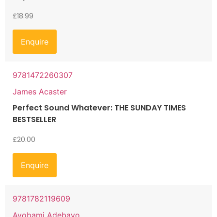
£
18.99
Enquire
9781472260307
James Acaster
Perfect Sound Whatever: THE SUNDAY TIMES
BESTSELLER
£
20.00
Enquire
9781782119609
Ayobami Adebayo