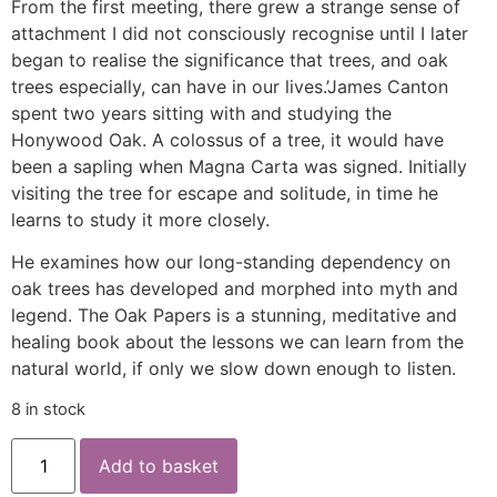
From the first meeting, there grew a strange sense of
attachment I did not consciously recognise until I later
began to realise the significance that trees, and oak
trees especially, can have in our lives.’James Canton
spent two years sitting with and studying the
Honywood Oak. A colossus of a tree, it would have
been a sapling when Magna Carta was signed. Initially
visiting the tree for escape and solitude, in time he
learns to study it more closely.
He examines how our long-standing dependency on
oak trees has developed and morphed into myth and
legend. The Oak Papers is a stunning, meditative and
healing book about the lessons we can learn from the
natural world, if only we slow down enough to listen.
8 in stock
Add to basket