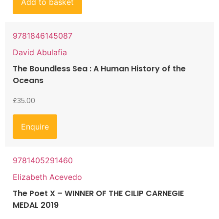
Add to basket
9781846145087
David Abulafia
The Boundless Sea : A Human History of the
Oceans
£
35.00
Enquire
9781405291460
Elizabeth Acevedo
The Poet X – WINNER OF THE CILIP CARNEGIE
MEDAL 2019