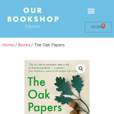
0
£
0.00
Home
/
Books
/ The Oak Papers