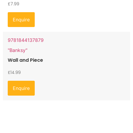
£
7.99
Enquire
9781844137879
"Banksy"
Wall and Piece
£
14.99
Enquire