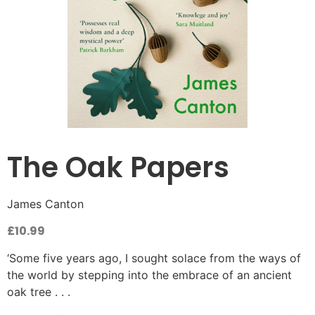
The Oak Papers
James Canton
£
10.99
‘Some five years ago, I sought solace from the ways of
the world by stepping into the embrace of an ancient
oak tree . . .