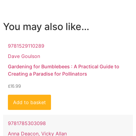
You may also like…
9781529110289
Dave Goulson
Gardening for Bumblebees : A Practical Guide to
Creating a Paradise for Pollinators
£
16.99
Add to basket
9781785303098
Anna Deacon, Vicky Allan