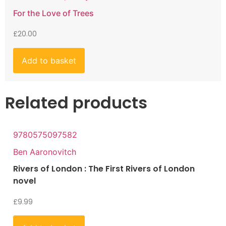
For the Love of Trees
£
20.00
Add to basket
Related products
9780575097582
Ben Aaronovitch
Rivers of London : The First Rivers of London
novel
£
9.99