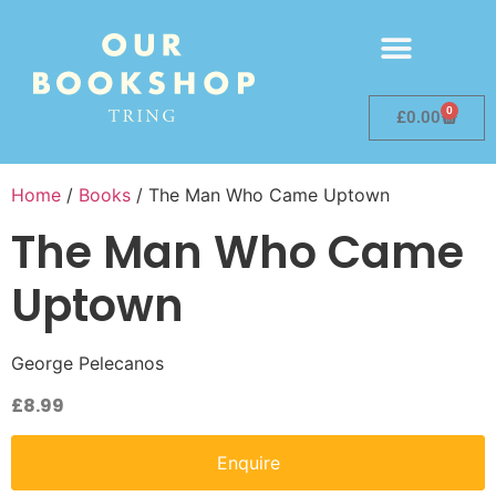
0
£
0.00
Home
/
Books
/ The Man Who Came Uptown
The Man Who Came
Uptown
George Pelecanos
£
8.99
Enquire