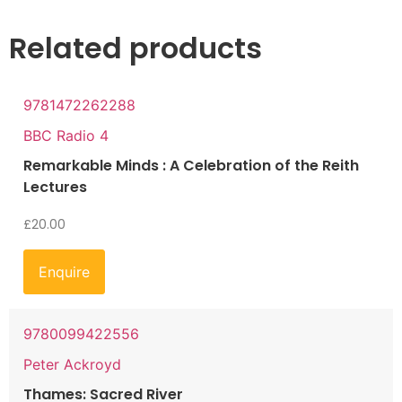
Related products
9781472262288
BBC Radio 4
Remarkable Minds : A Celebration of the Reith
Lectures
£
20.00
Enquire
9780099422556
Peter Ackroyd
Thames: Sacred River