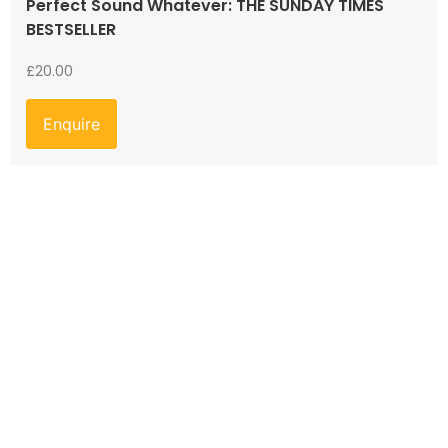
Perfect Sound Whatever: THE SUNDAY TIMES
BESTSELLER
£
20.00
Enquire