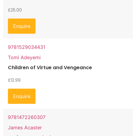
£
25.00
Enquire
9781529034431
Tomi Adeyemi
Children of Virtue and Vengeance
£
12.99
Enquire
9781472260307
James Acaster