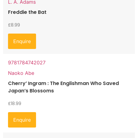
L. A. Adams
Freddie the Bat
£
8.99
Enquire
9781784742027
Naoko Abe
Cherry’ Ingram : The Englishman Who Saved
Japan’s Blossoms
£
18.99
Enquire