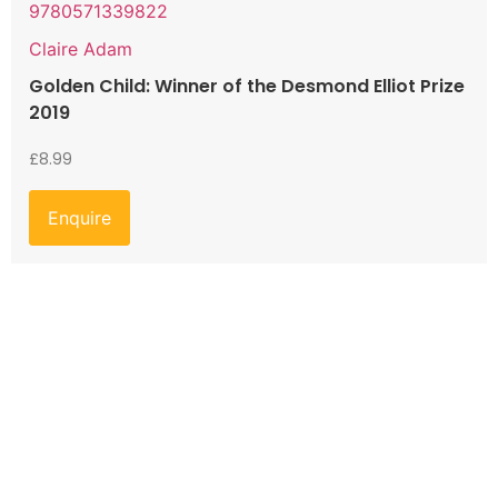
9780571339822
Claire Adam
Golden Child: Winner of the Desmond Elliot Prize
2019
£
8.99
Enquire