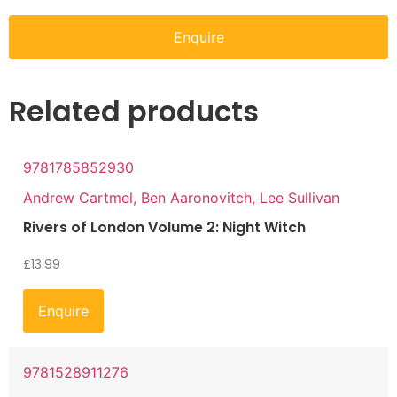
Enquire
Related products
9781785852930
Andrew Cartmel, Ben Aaronovitch, Lee Sullivan
Rivers of London Volume 2: Night Witch
£
13.99
Enquire
9781528911276