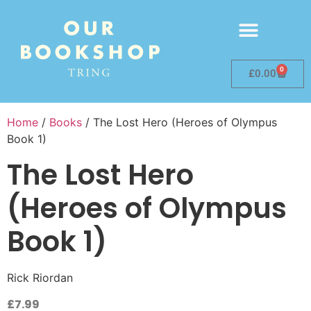
0
£
0.00
Home
/
Books
/ The Lost Hero (Heroes of Olympus
Book 1)
The Lost Hero
(Heroes of Olympus
Book 1)
Rick Riordan
£
7.99