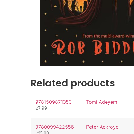
Related products
9781509871353
Tomi Adeyemi
£
7.99
9780099422556
Peter Ackroyd
£
25.00