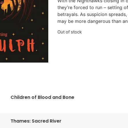
With the Nighthawks closing in 
they’re forced to run – setting o
betrayals. As suspicion spreads, 
may be more dangerous than an
Out of stock
Children of Blood and Bone
Thames: Sacred River