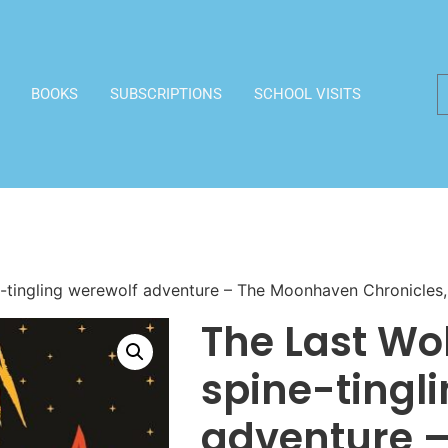
BOOKS
SUBSCRIPTIONS
SCHOOL VISITS
ne-tingling werewolf adventure – The Moonhaven Chronicles,
The Last Wolf
spine-tingl
adventure –