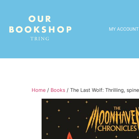
MY ACCOUNT
Home
/
Books
/ The Last Wolf: Thrilling, spi