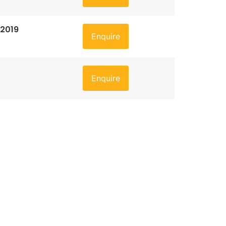
 2019
Enquire
Enquire