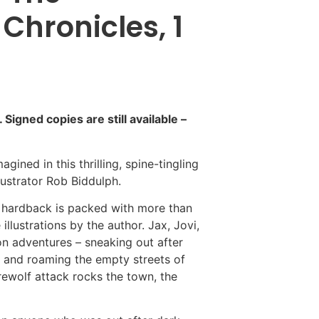
hronicles, 1
igned copies are still available –
gined in this thrilling, spine-tingling
lustrator Rob Biddulph.
is hardback is packed with more than
llustrations by the author. Jax, Jovi,
on adventures – sneaking out after
 and roaming the empty streets of
ewolf attack rocks the town, the