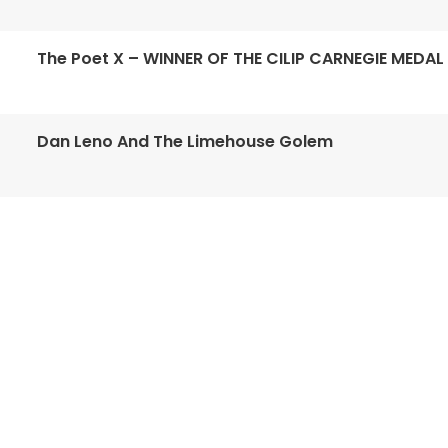
The Poet X – WINNER OF THE CILIP CARNEGIE MEDAL
Dan Leno And The Limehouse Golem