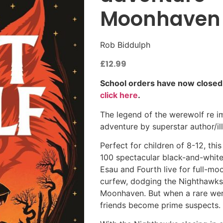
Moonhaven C
Rob Biddulph
£
12.99
School orders have now closed. S
click here
.
The legend of the werewolf re ima
adventure by superstar author/il
Perfect for children of 8-12, th
100 spectacular black-and-white i
Esau and Fourth live for full-mo
curfew, dodging the Nighthawks
Moonhaven. But when a rare wer
friends become prime suspects.