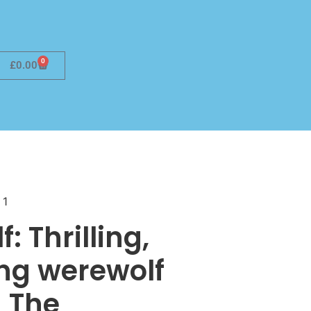
0
£
0.00
 1
: Thrilling,
ing werewolf
 The