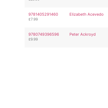
9781405291460
Elizabeth Acevedo
£
7.99
9780749396596
Peter Ackroyd
£
9.99