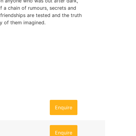
on anyone who was out after dark,
ff a chain of rumours, secrets and
friendships are tested and the truth
y of them imagined.
Enquire
Enquire