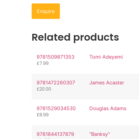
Enquire
Related products
9781509871353
Tomi Adeyemi
£
7.99
9781472260307
James Acaster
£
20.00
9781529034530
Douglas Adams
£
8.99
9781844137879
"Banksy"