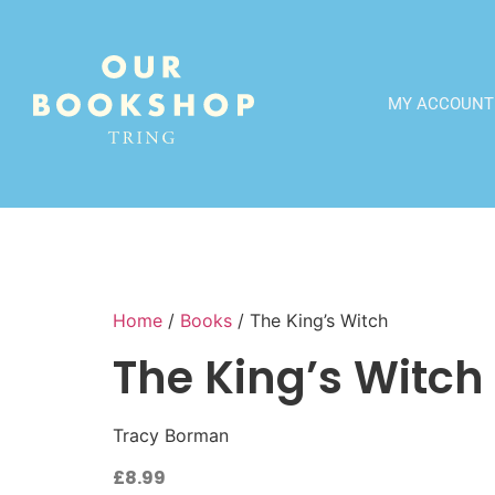
MY ACCOUNT
Home
/
Books
/ The King’s Witch
The King’s Witch
Tracy Borman
£
8.99