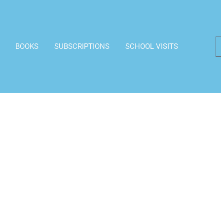
BOOKS
SUBSCRIPTIONS
SCHOOL VISITS