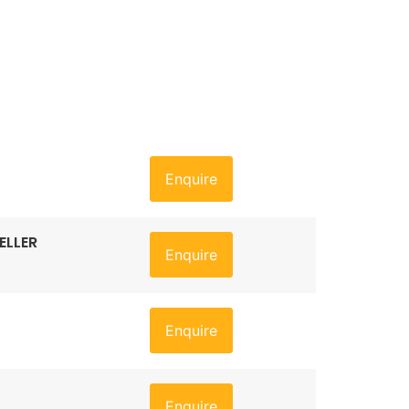
Enquire
ELLER
Enquire
Enquire
Enquire