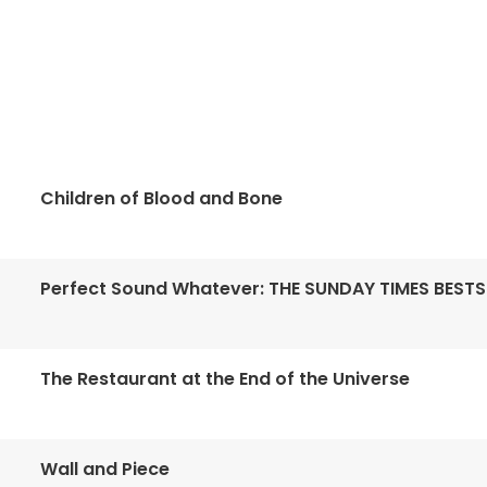
Children of Blood and Bone
Perfect Sound Whatever: THE SUNDAY TIMES BESTS
The Restaurant at the End of the Universe
Wall and Piece