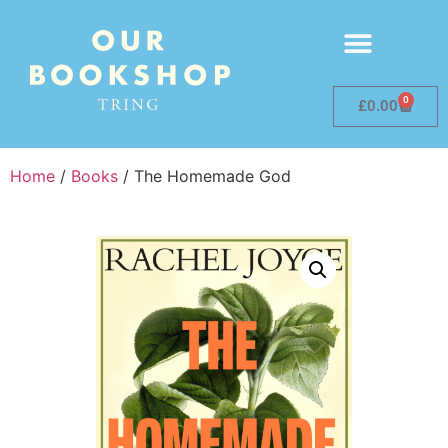
0
£
0.00
Home
/
Books
/ The Homemade God