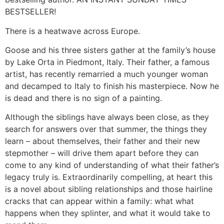
BESTSELLER!
There is a heatwave across Europe.
Goose and his three sisters gather at the family’s house
by Lake Orta in Piedmont, Italy. Their father, a famous
artist, has recently remarried a much younger woman
and decamped to Italy to finish his masterpiece. Now he
is dead and there is no sign of a painting.
Although the siblings have always been close, as they
search for answers over that summer, the things they
learn – about themselves, their father and their new
stepmother – will drive them apart before they can
come to any kind of understanding of what their father’s
legacy truly is. Extraordinarily compelling, at heart this
is a novel about sibling relationships and those hairline
cracks that can appear within a family: what what
happens when they splinter, and what it would take to