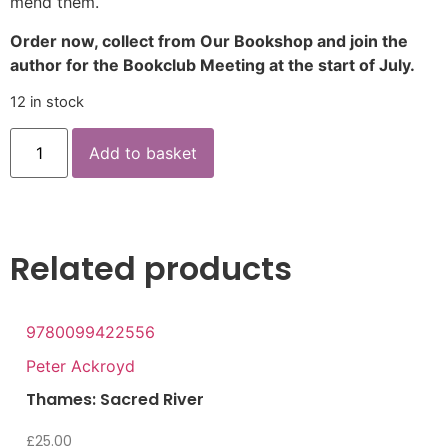
mend them.
Order now, collect from Our Bookshop and join the
author for the Bookclub Meeting at the start of July.
12 in stock
Add to basket
Related products
9780099422556
Peter Ackroyd
Thames: Sacred River
£
25.00