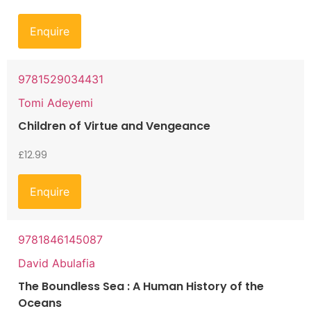
Enquire
9781529034431
Tomi Adeyemi
Children of Virtue and Vengeance
£
12.99
Enquire
9781846145087
David Abulafia
The Boundless Sea : A Human History of the
Oceans