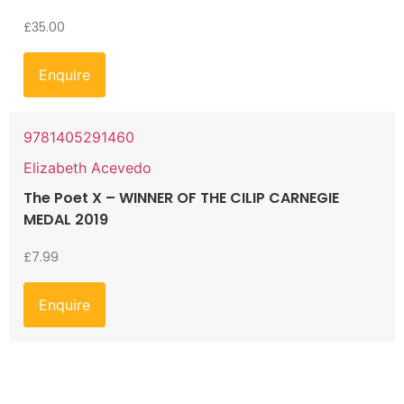
£
35.00
Enquire
9781405291460
Elizabeth Acevedo
The Poet X – WINNER OF THE CILIP CARNEGIE
MEDAL 2019
£
7.99
Enquire