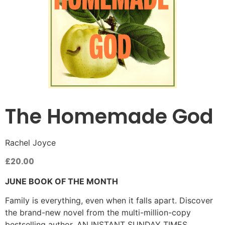
The Homemade God
Rachel Joyce
£
20.00
JUNE BOOK OF THE MONTH
Family is everything, even when it falls apart. Discover
the brand-new novel from the multi-million-copy
bestselling author. AN INSTANT SUNDAY TIMES