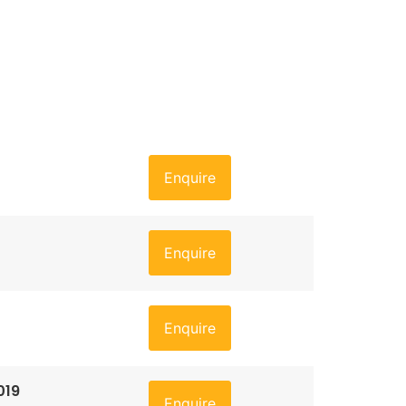
Enquire
Enquire
Enquire
019
Enquire