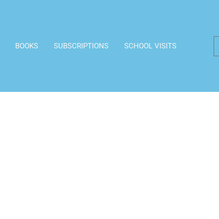
BOOKS
SUBSCRIPTIONS
SCHOOL VISITS