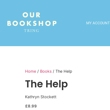
MY ACCOUNT
Home
/
Books
/ The Help
The Help
Kathryn Stockett
£
8.99