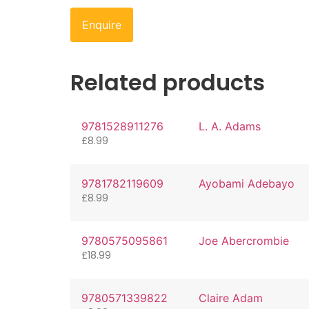
Enquire
Related products
9781528911276
L. A. Adams
£
8.99
9781782119609
Ayobami Adebayo
£
8.99
9780575095861
Joe Abercrombie
£
18.99
9780571339822
Claire Adam