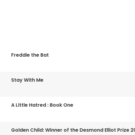
Freddie the Bat
Stay With Me
A Little Hatred : Book One
Golden Child: Winner of the Desmond Elliot Prize 2