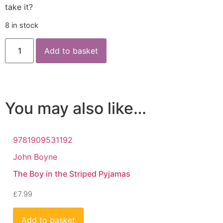
take it?
8 in stock
Add to basket
You may also like…
9781909531192
John Boyne
The Boy in the Striped Pyjamas
£
7.99
Add to basket