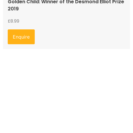
Golden Child: Winner of the Desmond Elliot Prize
2019
£
8.99
Enquire