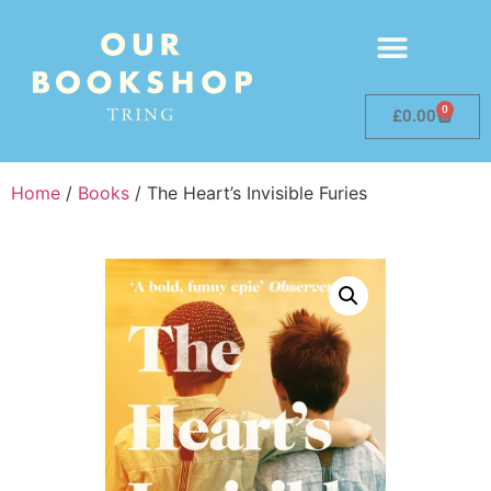
0
£
0.00
Home
/
Books
/ The Heart’s Invisible Furies