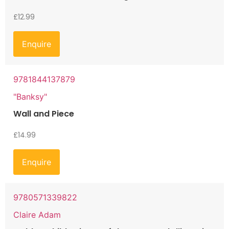
£
12.99
Enquire
9781844137879
"Banksy"
Wall and Piece
£
14.99
Enquire
9780571339822
Claire Adam