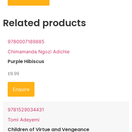
Related products
9780007189885
Chimamanda Ngozi Adichie
Purple Hibiscus
£
8.99
Enquire
9781529034431
Tomi Adeyemi
Children of Virtue and Vengeance