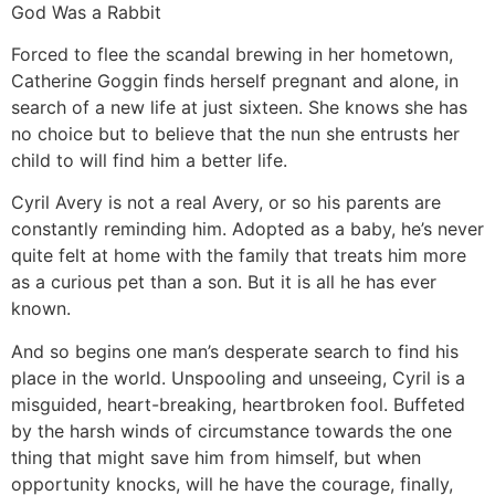
God Was a Rabbit
Forced to flee the scandal brewing in her hometown,
Catherine Goggin finds herself pregnant and alone, in
search of a new life at just sixteen. She knows she has
no choice but to believe that the nun she entrusts her
child to will find him a better life.
Cyril Avery is not a real Avery, or so his parents are
constantly reminding him. Adopted as a baby, he’s never
quite felt at home with the family that treats him more
as a curious pet than a son. But it is all he has ever
known.
And so begins one man’s desperate search to find his
place in the world. Unspooling and unseeing, Cyril is a
misguided, heart-breaking, heartbroken fool. Buffeted
by the harsh winds of circumstance towards the one
thing that might save him from himself, but when
opportunity knocks, will he have the courage, finally,