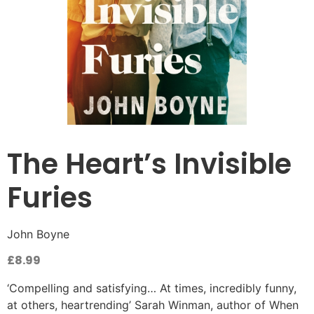
The Heart’s Invisible
Furies
John Boyne
£
8.99
‘Compelling and satisfying… At times, incredibly funny,
at others, heartrending’ Sarah Winman, author of When