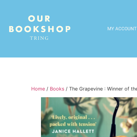
MY ACCOUNT
Home
/
Books
/ The Grapevine : Winner of the 