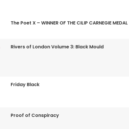
The Poet X – WINNER OF THE CILIP CARNEGIE MEDAL
Rivers of London Volume 3: Black Mould
n
Friday Black
Proof of Conspiracy