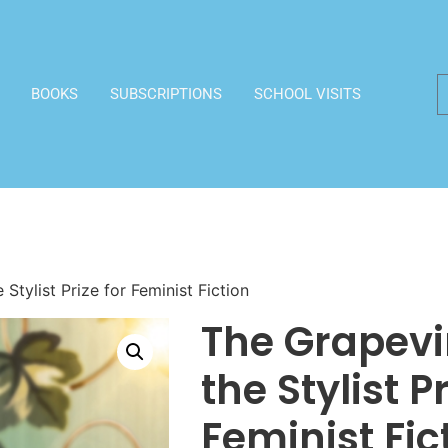
BOOKS
SUBSCRIPTIONS
SCHOOL VISITS
Stylist Prize for Feminist Fiction
The Grapevi
the Stylist Pr
Feminist Fic