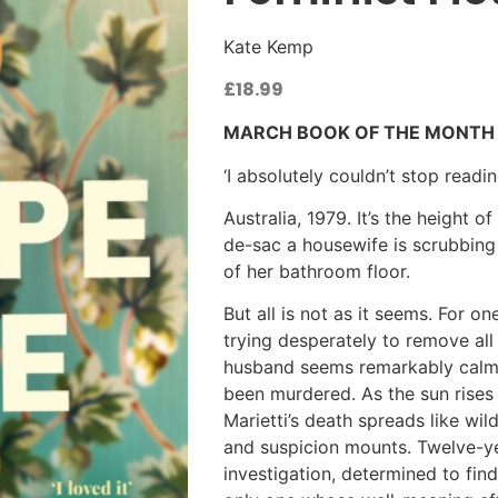
Kate Kemp
£
18.99
MARCH BOOK OF THE MONTH
‘I absolutely couldn’t stop readi
Australia, 1979. It’s the height 
de-sac a housewife is scrubbing
of her bathroom floor.
But all is not as it seems. For one
trying desperately to remove all
husband seems remarkably calm, 
been murdered. As the sun rises
Marietti’s death spreads like wil
and suspicion mounts. Twelve-
investigation, determined to fin