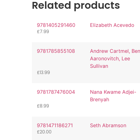
Related products
9781405291460
Elizabeth Acevedo
£
7.99
9781785855108
Andrew Cartmel, Be
Aaronovitch, Lee
Sullivan
£
13.99
9781787476004
Nana Kwame Adjei-
Brenyah
£
8.99
9781471186271
Seth Abramson
£
20.00