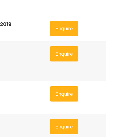
 2019
Enquire
Enquire
Enquire
Enquire