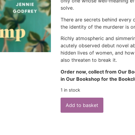
only one whose well-meaning ef
solve.
There are secrets behind every 
the identity of the murderer is on
Richly atmospheric and simmerin
acutely observed debut novel ab
hidden lives of women, and how 
also threaten to break it.
Order now, collect from Our Bo
in Our Bookshop for the Bookc
1 in stock
Add to basket