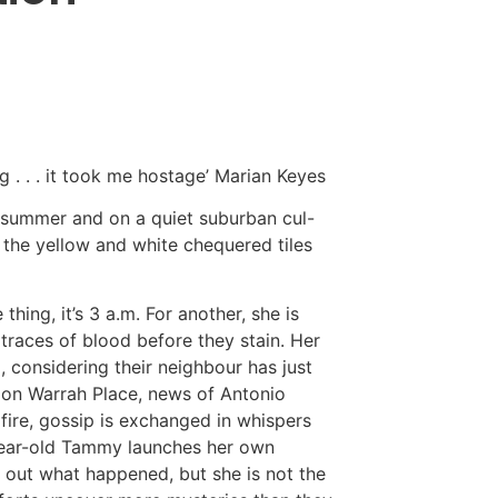
ng . . . it took me hostage’ Marian Keyes
of summer and on a quiet suburban cul-
 the yellow and white chequered tiles
 thing, it’s 3 a.m. For another, she is
 traces of blood before they stain. Her
considering their neighbour has just
 on Warrah Place, news of Antonio
dfire, gossip is exchanged in whispers
year-old Tammy launches her own
d out what happened, but she is not the