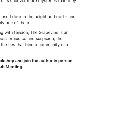
forts uncover more mysteries than they
closed door in the neighbourhood – and
ly one of them . . .
g with tension, The Grapevine is an
out prejudice and suspicion, the
the ties that bind a community can
okshop and join the author in person
lub Meeting.