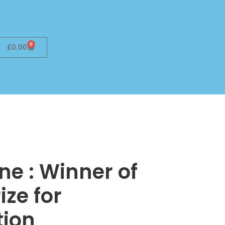
0
£
0.00
ne : Winner of
ize for
tion