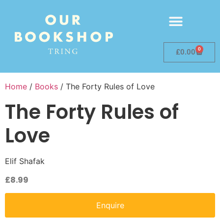
0
£
0.00
Home
/
Books
/ The Forty Rules of Love
The Forty Rules of
Love
Elif Shafak
£
8.99
Enquire