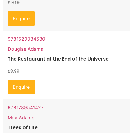
£
18.99
Enquire
9781529034530
Douglas Adams
The Restaurant at the End of the Universe
£
8.99
Enquire
9781789541427
Max Adams
Trees of Life