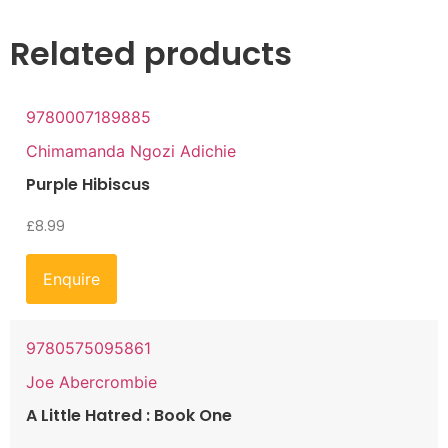
Related products
9780007189885
Chimamanda Ngozi Adichie
Purple Hibiscus
£
8.99
Enquire
9780575095861
Joe Abercrombie
A Little Hatred : Book One