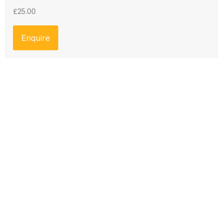
£
25.00
Enquire