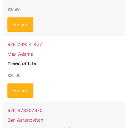
£
18.99
Enquire
9781789541427
Max Adams
Trees of Life
£
25.00
Enquire
9781473207875
Ben Aaronovitch