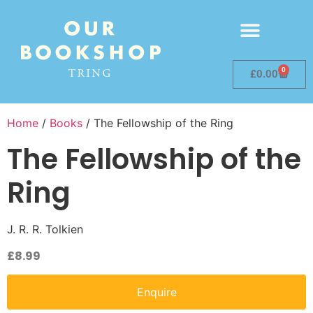
0
£
0.00
Home
/
Books
/ The Fellowship of the Ring
The Fellowship of the
Ring
J. R. R. Tolkien
£
8.99
Enquire