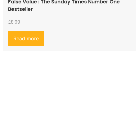
False Value : The Sunday Times Number One
Bestseller
£
8.99
Read more