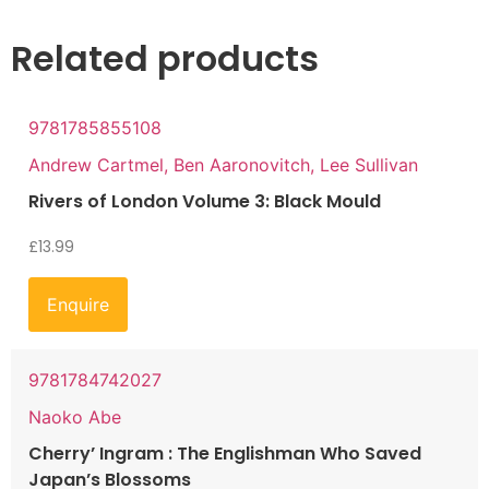
Related products
9781785855108
Andrew Cartmel, Ben Aaronovitch, Lee Sullivan
Rivers of London Volume 3: Black Mould
£
13.99
Enquire
9781784742027
Naoko Abe
Cherry’ Ingram : The Englishman Who Saved
Japan’s Blossoms