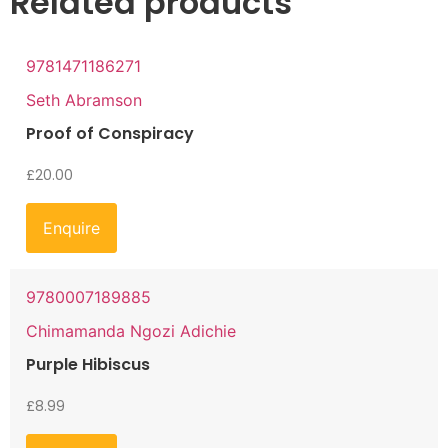
Related products
9781471186271
Seth Abramson
Proof of Conspiracy
£
20.00
Enquire
9780007189885
Chimamanda Ngozi Adichie
Purple Hibiscus
£
8.99