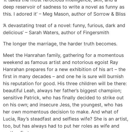
deep reservoir of sadness to write a novel as funny as
this. I adored it’ – Meg Mason, author of Sorrow & Bliss
‘A devastating treat of a novel: funny, furious, dark and
delicious’ – Sarah Waters, author of Fingersmith
The longer the marriage, the harder truth becomes.
Meet the Hanrahan family, gathering for a momentous
weekend as famous artist and notorious egoist Ray
Hanrahan prepares for a new exhibition of his art – the
first in many decades – and one he is sure will burnish
his reputation for good. His three children will be there:
beautiful Leah, always her father’s biggest champion;
sensitive Patrick, who has finally decided to strike out
on his own; and insecure Jess, the youngest, who has
her own momentous decision to make. And what of
Lucia, Ray’s steadfast and selfless wife? She is an artist,
too, but has always had to put her roles as wife and