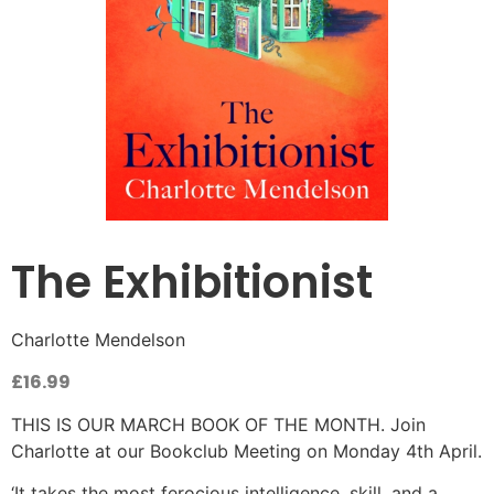
The Exhibitionist
Charlotte Mendelson
£
16.99
THIS IS OUR MARCH BOOK OF THE MONTH. Join
Charlotte at our Bookclub Meeting on Monday 4th April.
‘It takes the most ferocious intelligence, skill, and a