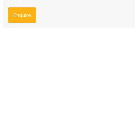
Enquire