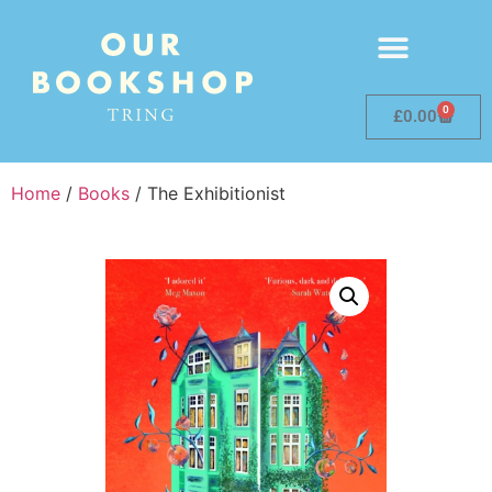
0
£
0.00
Home
/
Books
/ The Exhibitionist