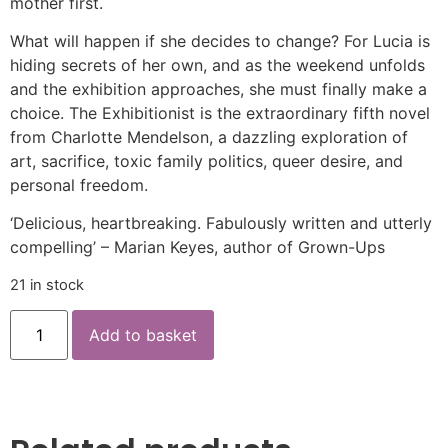
mother first.
What will happen if she decides to change? For Lucia is
hiding secrets of her own, and as the weekend unfolds
and the exhibition approaches, she must finally make a
choice. The Exhibitionist is the extraordinary fifth novel
from Charlotte Mendelson, a dazzling exploration of
art, sacrifice, toxic family politics, queer desire, and
personal freedom.
‘Delicious, heartbreaking. Fabulously written and utterly
compelling’ – Marian Keyes, author of Grown-Ups
21 in stock
Add to basket