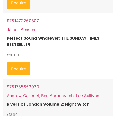
Enquire
9781472260307
James Acaster
Perfect Sound Whatever: THE SUNDAY TIMES
BESTSELLER
£
20.00
Enquire
9781785852930
Andrew Cartmel, Ben Aaronovitch, Lee Sullivan
Rivers of London Volume 2: Night Witch
£
13.99