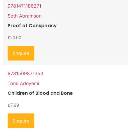
9781471186271
Seth Abramson
Proof of Conspiracy
£
20.00
Enquire
9781509871353
Tomi Adeyemi
Children of Blood and Bone
£
7.99
Enquire