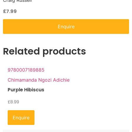
Craig Russell
£
7.99
Enquire
Related products
9780007189885
Chimamanda Ngozi Adichie
Purple Hibiscus
£
8.99
Enquire