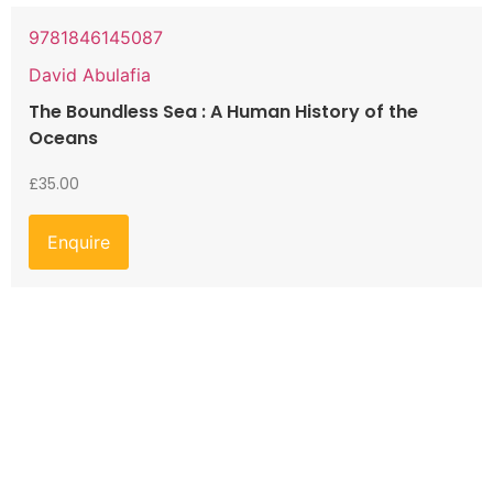
9781846145087
David Abulafia
The Boundless Sea : A Human History of the
Oceans
£
35.00
Enquire