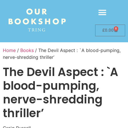
0
£
0.00
Home
/
Books
/ The Devil Aspect : `A blood-pumping,
nerve-shredding thriller’
The Devil Aspect : `A
blood-pumping,
nerve-shredding
thriller’