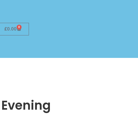
0
£
0.00
 Evening