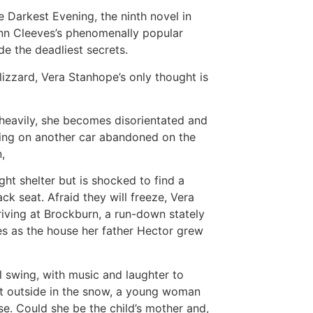
 Darkest Evening, the ninth novel in
nn Cleeves’s phenomenally popular
de the deadliest secrets.
lizzard, Vera Stanhope’s only thought is
heavily, she becomes disorientated and
ling on another car abandoned on the
,
ht shelter but is shocked to find a
ck seat. Afraid they will freeze, Vera
rriving at Brockburn, a run-down stately
s as the house her father Hector grew
ll swing, with music and laughter to
ut outside in the snow, a young woman
e. Could she be the child’s mother and,