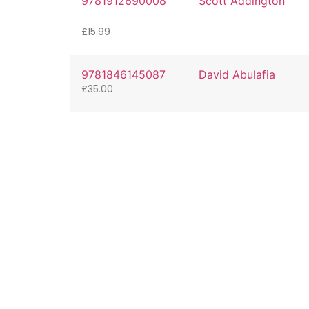
9781912690008
Scott Addington
£
15.99
9781846145087
David Abulafia
£
35.00