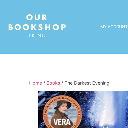
MY ACCOUNT
Home
/
Books
/ The Darkest Evening