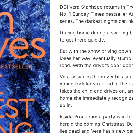
DCI Vera Stanhope returns in The
No. 1 Sunday Times bestseller A
series. The darkest nights can hi
Driving home during a swirling b
to get there quickly.
But with the snow driving down 
loses her way, eventually stumb
road. With the driver’s door open
Vera assumes the driver has soug
young toddler strapped in the ba
takes the child and drives on, a
home she immediately recognize
up in.
Inside Brockburn a party is in fu
herald the coming Christmas. B
lies dead and Vera has a new cas