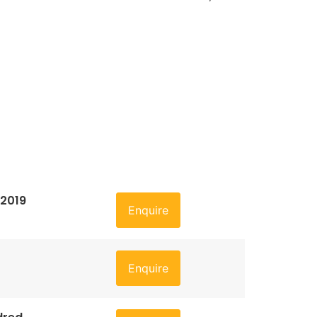
 2019
Enquire
Enquire