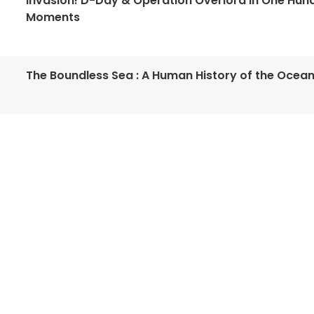
Invasion! D-Day & Operation Overlord in One Hun
Moments
The Boundless Sea : A Human History of the Ocea