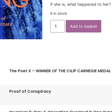
if she is, what happened to her?
6 in stock
Add to basket
The Poet X – WINNER OF THE CILIP CARNEGIE MEDAL
Proof of Conspiracy