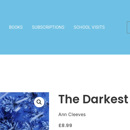
BOOKS
SUBSCRIPTIONS
SCHOOL VISITS
The Darkest
Ann Cleeves
£
8.99