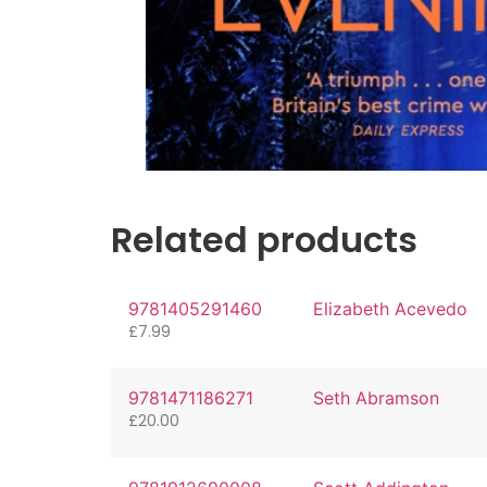
Related products
9781405291460
Elizabeth Acevedo
£
7.99
9781471186271
Seth Abramson
£
20.00