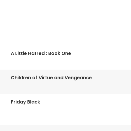
A Little Hatred : Book One
Children of Virtue and Vengeance
Friday Black