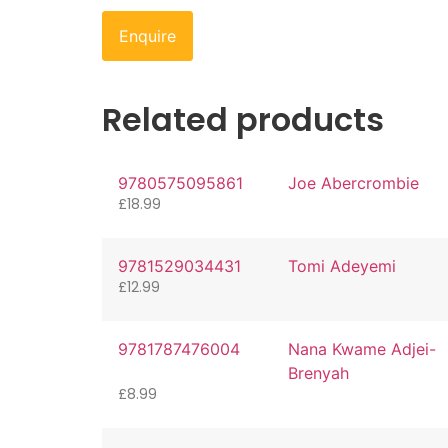
Enquire
Related products
9780575095861
Joe Abercrombie
£
18.99
9781529034431
Tomi Adeyemi
£
12.99
9781787476004
Nana Kwame Adjei-
Brenyah
£
8.99