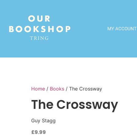
MY ACCOUNT
Home
/
Books
/ The Crossway
The Crossway
Guy Stagg
£
9.99