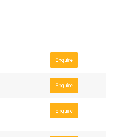
Enquire
Enquire
Enquire