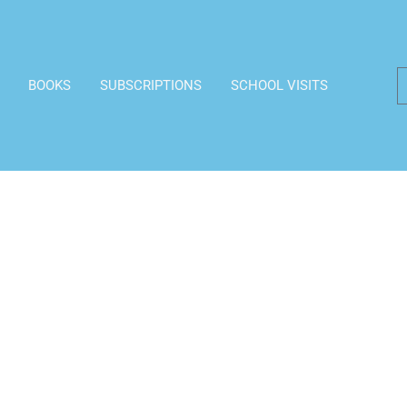
BOOKS
SUBSCRIPTIONS
SCHOOL VISITS