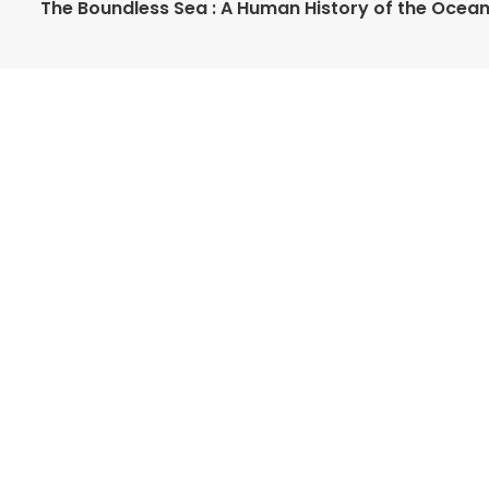
The Boundless Sea : A Human History of the Ocea