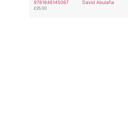
9781846145087
David Abulafia
£
35.00