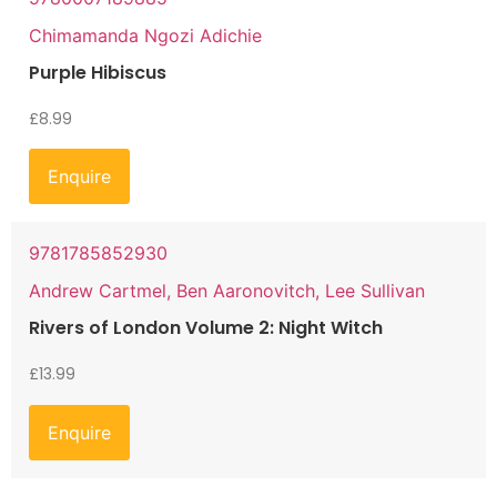
Chimamanda Ngozi Adichie
Purple Hibiscus
£
8.99
Enquire
9781785852930
Andrew Cartmel, Ben Aaronovitch, Lee Sullivan
Rivers of London Volume 2: Night Witch
£
13.99
Enquire