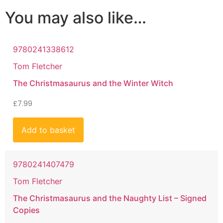
You may also like…
9780241338612
Tom Fletcher
The Christmasaurus and the Winter Witch
£
7.99
Add to basket
9780241407479
Tom Fletcher
The Christmasaurus and the Naughty List – Signed
Copies