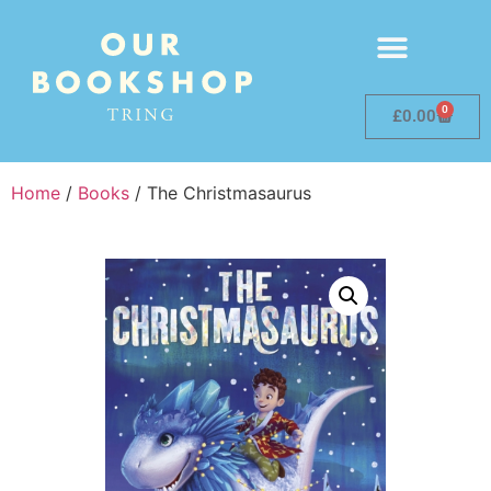
0
£
0.00
Home
/
Books
/ The Christmasaurus