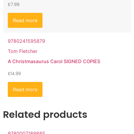
£
7.99
Read more
9780241595879
Tom Fletcher
A Christmasaurus Carol SIGNED COPIES
£
14.99
Read more
Related products
9780007189885