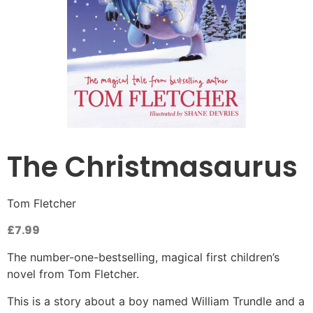
The Christmasaurus
Tom Fletcher
£
7.99
The number-one-bestselling, magical first children’s
novel from Tom Fletcher.
This is a story about a boy named William Trundle and a