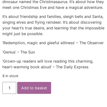
dinosaur named the Christmasaurus. It’s about how they
meet one Christmas Eve and have a magical adventure.
It’s about friendship and families, sleigh bells and Santa,
singing elves and flying reindeer. It’s about discovering
your heart’s true desire, and learning that the impossible
might just be possible.
‘Redemption, magic and gleeful silliness’ – The Observer
‘Genius’ – The Sun
‘Grown-up readers will love reading this charming,
heart-warming book aloud’ – The Daily Express
8 in stock
Add to basket