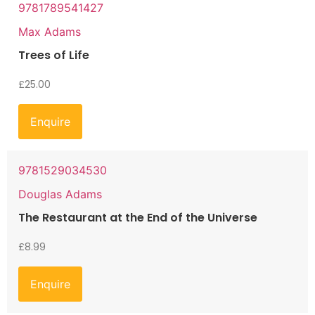
9781789541427
Max Adams
Trees of Life
£
25.00
Enquire
9781529034530
Douglas Adams
The Restaurant at the End of the Universe
£
8.99
Enquire