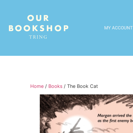
MY ACCOUNT
Home
/
Books
/ The Book Cat