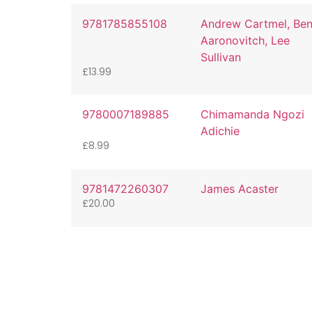
9781785855108
Andrew Cartmel, Be
Aaronovitch, Lee
Sullivan
£
13.99
9780007189885
Chimamanda Ngozi
Adichie
£
8.99
9781472260307
James Acaster
£
20.00