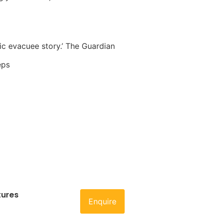
sic evacuee story.’ The Guardian
eps
tures
Enquire