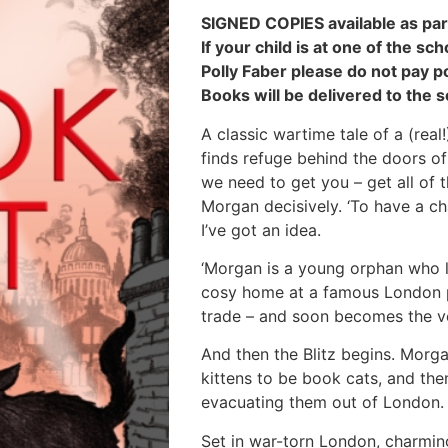
SIGNED COPIES available as par
If your child is at one of the s
Polly Faber please do not pay p
Books will be delivered to the s
A classic wartime tale of a (rea
finds refuge behind the doors of
we need to get you – get all of t
Morgan decisively. ‘To have a chan
I’ve got an idea.
‘Morgan is a young orphan who li
cosy home at a famous London p
trade – and soon becomes the ve
And then the Blitz begins. Morga
kittens to be book cats, and then
evacuating them out of London. 
Set in war-torn London, charmingl