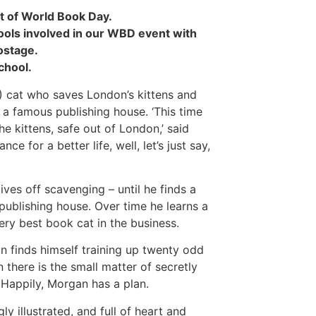
t of World Book Day.
chools involved in our WBD event with
ostage.
chool.
l!) cat who saves London’s kittens and
 a famous publishing house. ‘This time
he kittens, safe out of London,’ said
ce for a better life, well, let’s just say,
ves off scavenging – until he finds a
ublishing house. Over time he learns a
ry best book cat in the business.
n finds himself training up twenty odd
 there is the small matter of secretly
Happily, Morgan has a plan.
y illustrated, and full of heart and