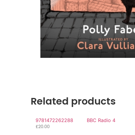
Related products
9781472262288
BBC Radio 4
£
20.00