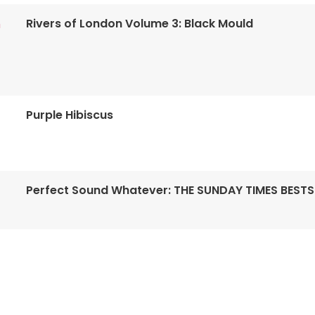
Rivers of London Volume 3: Black Mould
n
Purple Hibiscus
Perfect Sound Whatever: THE SUNDAY TIMES BESTS