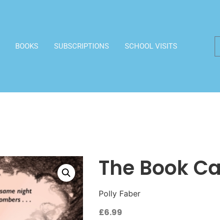
BOOKS
SUBSCRIPTIONS
SCHOOL VISITS
The Book Ca
Polly Faber
£
6.99