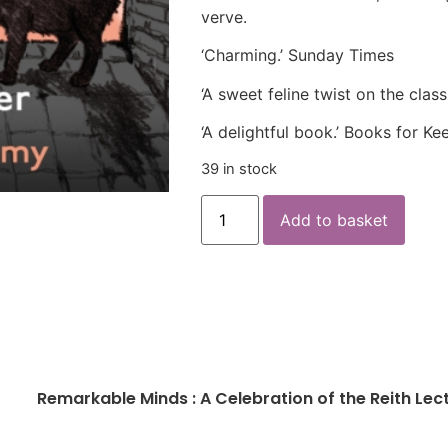
verve.
‘Charming.’ Sunday Times
‘A sweet feline twist on the clas
‘A delightful book.’ Books for Ke
39 in stock
Add to basket
Remarkable Minds : A Celebration of the Reith Lec