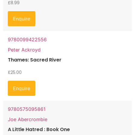
£
8.99
Enquire
9780099422556
Peter Ackroyd
Thames: Sacred River
£
25.00
Enquire
9780575095861
Joe Abercrombie
A Little Hatred : Book One