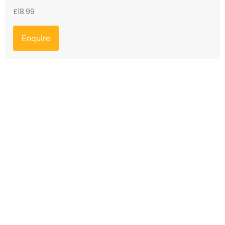
£
18.99
Enquire