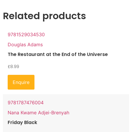
Related products
9781529034530
Douglas Adams
The Restaurant at the End of the Universe
£
8.99
Enquire
9781787476004
Nana Kwame Adjei-Brenyah
Friday Black