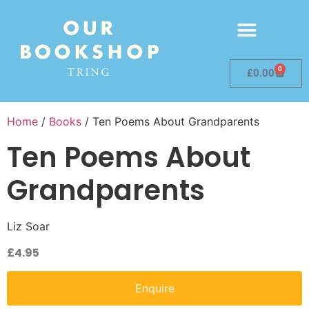
0
£
0.00
Home
/
Books
/ Ten Poems About Grandparents
Ten Poems About
Grandparents
Liz Soar
£
4.95
Enquire