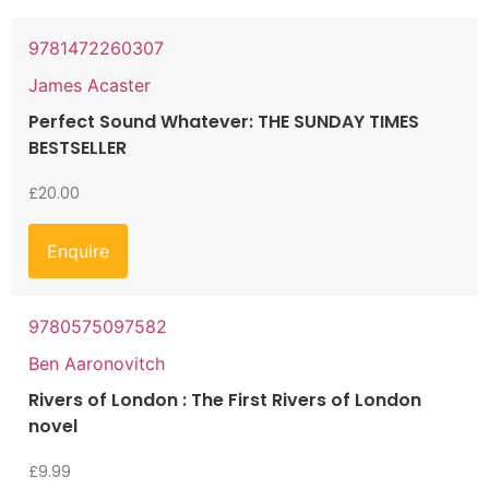
9781472260307
James Acaster
Perfect Sound Whatever: THE SUNDAY TIMES
BESTSELLER
£
20.00
Enquire
9780575097582
Ben Aaronovitch
Rivers of London : The First Rivers of London
novel
£
9.99