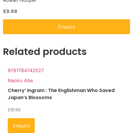
Rowan Hooper
£
9.99
Enquire
Related products
9781784742027
Naoko Abe
Cherry’ Ingram : The Englishman Who Saved
Japan’s Blossoms
£
18.99
Enquire