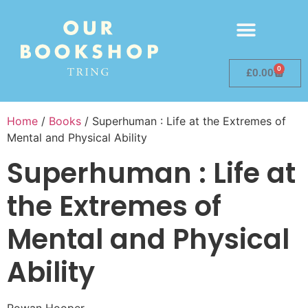
0
£
0.00
Home
/
Books
/ Superhuman : Life at the Extremes of
Mental and Physical Ability
Superhuman : Life at
the Extremes of
Mental and Physical
Ability