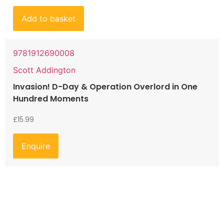
Add to basket
9781912690008
Scott Addington
Invasion! D-Day & Operation Overlord in One
Hundred Moments
£
15.99
Enquire