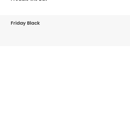
Friday Black