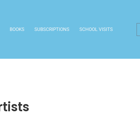
BOOKS
SUBSCRIPTIONS
SCHOOL VISITS
rtists