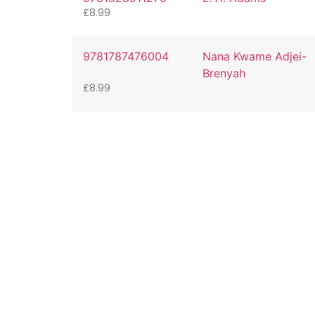
£
8.99
9781787476004
Nana Kwame Adjei-
Brenyah
£
8.99