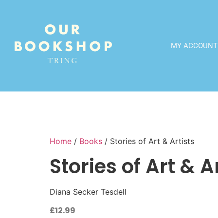
MY ACCOUNT
Home
/
Books
/ Stories of Art & Artists
Stories of Art & A
Diana Secker Tesdell
£
12.99