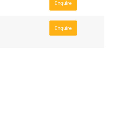
Enquire
Enquire