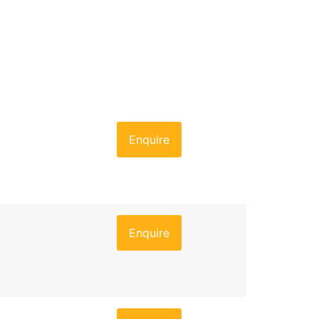
Enquire
Enquire