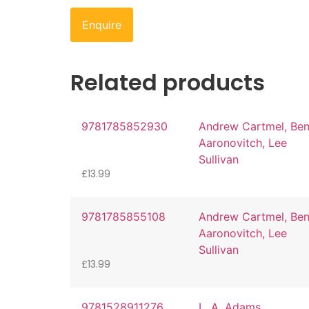
Enquire
Related products
9781785852930
Andrew Cartmel, Be
Aaronovitch, Lee
Sullivan
£
13.99
9781785855108
Andrew Cartmel, Be
Aaronovitch, Lee
Sullivan
£
13.99
9781528911276
L. A. Adams