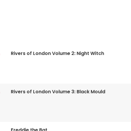
Rivers of London Volume 2: Night Witch
n
Rivers of London Volume 3: Black Mould
n
Freddie the Bat