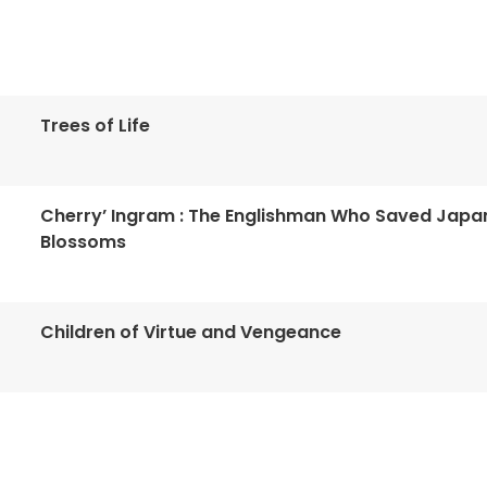
Trees of Life
Cherry’ Ingram : The Englishman Who Saved Japa
Blossoms
Children of Virtue and Vengeance