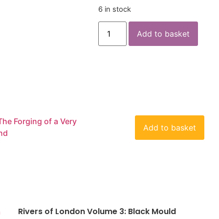
6 in stock
Add to basket
The Forging of a Very
Add to basket
end
Rivers of London Volume 3: Black Mould
n