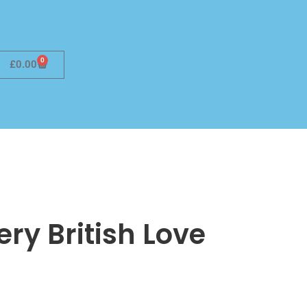
0
£
0.00
Very British Love