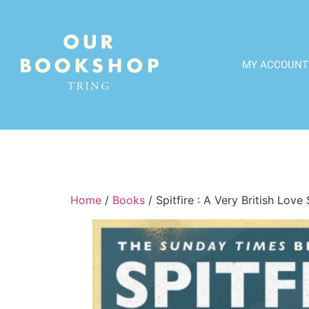
MY ACCOUNT
Home
/
Books
/ Spitfire : A Very British Love