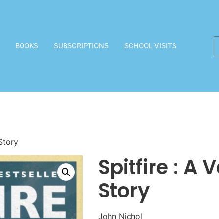
BOOKS
SUBSCRIPTIONS
SCHOOL VISITS
 Story
Spitfire : A 
Story
John Nichol