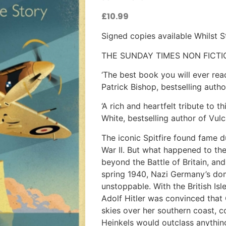
£
10.99
Signed copies available Whilst 
THE SUNDAY TIMES NON FICTI
‘The best book you will ever rea
Patrick Bishop, bestselling auth
‘A rich and heartfelt tribute to 
White, bestselling author of Vul
The iconic Spitfire found fame d
War II. But what happened to the
beyond the Battle of Britain, and 
spring 1940, Nazi Germany’s do
unstoppable. With the British Isle
Adolf Hitler was convinced that 
skies over her southern coast, 
Heinkels would outclass anythin