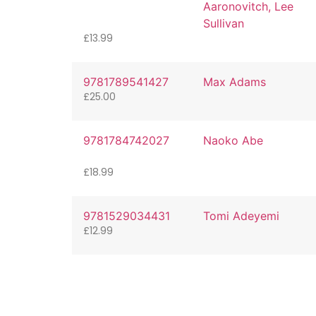
Aaronovitch, Lee
Sullivan
£
13.99
9781789541427
Max Adams
£
25.00
9781784742027
Naoko Abe
£
18.99
9781529034431
Tomi Adeyemi
£
12.99