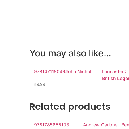
You may also like…
9781471180491
John Nichol
Lancaster : 
British Leg
£
9.99
Related products
9781785855108
Andrew Cartmel, Be