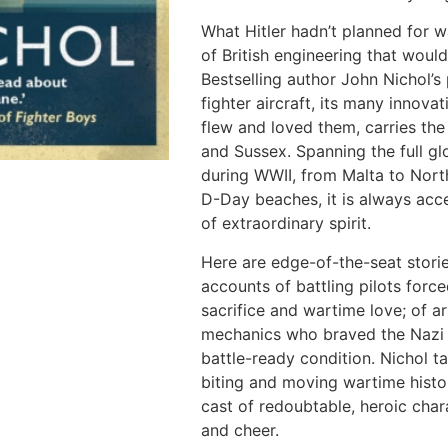
What Hitler hadn’t planned for wa
of British engineering that would
Bestselling author John Nichol’s 
fighter aircraft, its many innov
flew and loved them, carries th
and Sussex. Spanning the full gl
during WWII, from Malta to North
D-Day beaches, it is always acces
of extraordinary spirit.
Here are edge-of-the-seat stori
accounts of battling pilots force
sacrifice and wartime love; of ar
mechanics who braved the Nazi o
battle-ready condition. Nichol ta
biting and moving wartime histor
cast of redoubtable, heroic cha
and cheer.