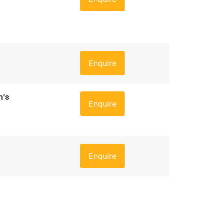
Enquire
n’s
Enquire
Enquire