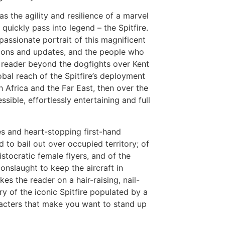
s the agility and resilience of a marvel
 quickly pass into legend – the Spitfire.
passionate portrait of this magnificent
ations and updates, and the people who
e reader beyond the dogfights over Kent
obal reach of the Spitfire’s deployment
 Africa and the Far East, then over the
sible, effortlessly entertaining and full
es and heart-stopping first-hand
d to bail out over occupied territory; of
istocratic female flyers, and of the
nslaught to keep the aircraft in
kes the reader on a hair-raising, nail-
y of the iconic Spitfire populated by a
racters that make you want to stand up