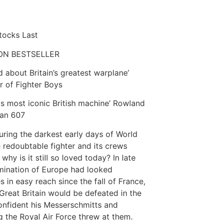
Stocks Last
ON BESTSELLER
d about Britain’s greatest warplane’
or of Fighter Boys
this most iconic British machine’ Rowland
can 607
uring the darkest early days of World
 redoubtable fighter and its crews
why is it still so loved today? In late
mination of Europe had looked
s in easy reach since the fall of France,
Great Britain would be defeated in the
confident his Messerschmitts and
g the Royal Air Force threw at them.