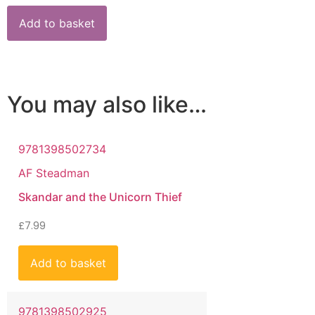
Add to basket
You may also like…
9781398502734
AF Steadman
Skandar and the Unicorn Thief
£
7.99
Add to basket
9781398502925