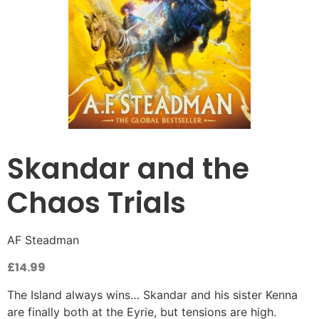
Skandar and the
Chaos Trials
AF Steadman
£
14.99
The Island always wins… Skandar and his sister Kenna
are finally both at the Eyrie, but tensions are high.