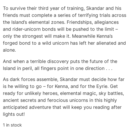
To survive their third year of training, Skandar and his
friends must complete a series of terrifying trials across
the Island’s elemental zones. Friendships, allegiances
and rider-unicorn bonds will be pushed to the limit –
only the strongest will make it. Meanwhile Kenna’s
forged bond to a wild unicorn has left her alienated and
alone.
And when a terrible discovery puts the future of the
Island in peril, all fingers point in one direction . . .
As dark forces assemble, Skandar must decide how far
is he willing to go – for Kenna, and for the Eyrie. Get
ready for unlikely heroes, elemental magic, sky battles,
ancient secrets and ferocious unicorns in this highly
anticipated adventure that will keep you reading after
lights out!
1 in stock