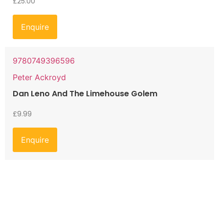
£
25.00
Enquire
9780749396596
Peter Ackroyd
Dan Leno And The Limehouse Golem
£
9.99
Enquire