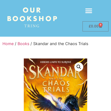
0
£
0.00
Home
/
Books
/ Skandar and the Chaos Trials