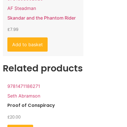
AF Steadman
Skandar and the Phantom Rider
£
7.99
Add to basket
Related products
9781471186271
Seth Abramson
Proof of Conspiracy
£
20.00