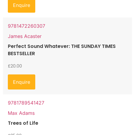
Enquire
9781472260307
James Acaster
Perfect Sound Whatever: THE SUNDAY TIMES
BESTSELLER
£
20.00
Enquire
9781789541427
Max Adams
Trees of Life