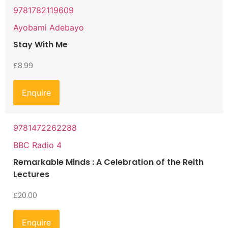
9781782119609
Ayobami Adebayo
Stay With Me
£
8.99
Enquire
9781472262288
BBC Radio 4
Remarkable Minds : A Celebration of the Reith
Lectures
£
20.00
Enquire