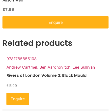
Alison Weir
£
7.99
Enquire
Related products
9781785855108
Andrew Cartmel, Ben Aaronovitch, Lee Sullivan
Rivers of London Volume 3: Black Mould
£
13.99
Enquire