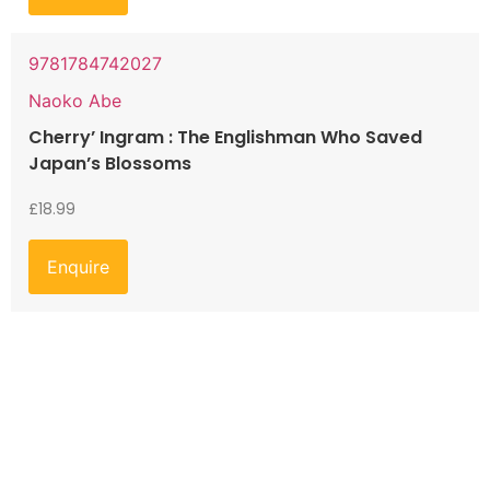
9781784742027
Naoko Abe
Cherry’ Ingram : The Englishman Who Saved
Japan’s Blossoms
£
18.99
Enquire