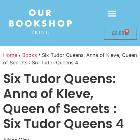
0
£
0.00
Home
/
Books
/ Six Tudor Queens: Anna of Kleve, Queen
of Secrets : Six Tudor Queens 4
Six Tudor Queens:
Anna of Kleve,
Queen of Secrets :
Six Tudor Queens 4