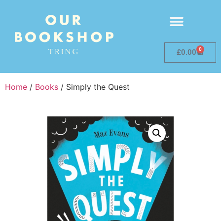
0
£
0.00
Home
/
Books
/ Simply the Quest