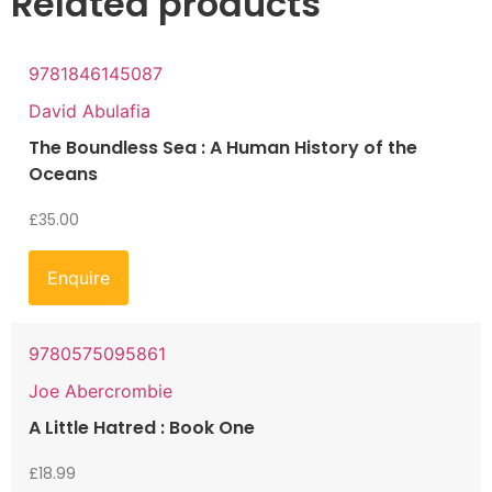
Related products
9781846145087
David Abulafia
The Boundless Sea : A Human History of the
Oceans
£
35.00
Enquire
9780575095861
Joe Abercrombie
A Little Hatred : Book One
£
18.99