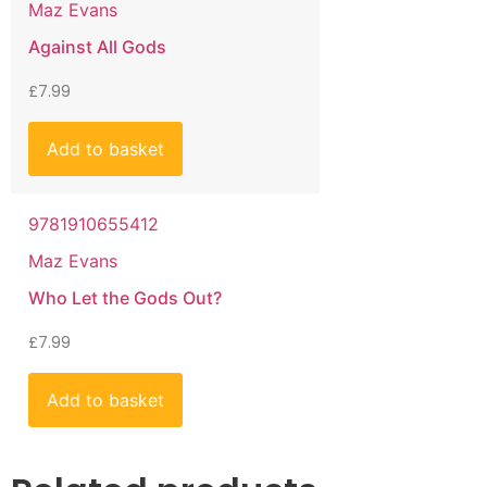
Maz Evans
Against All Gods
£
7.99
Add to basket
9781910655412
Maz Evans
Who Let the Gods Out?
£
7.99
Add to basket