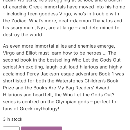
of anarchic Greek immortals have moved into his home
– including teen goddess Virgo, who’s in trouble with
the Zodiac. What’s more, death-daemon Thanatos and
his scary mum, Nyx, are at large – and determined to
destroy the world.
As even more immortal allies and enemies emerge,
Virgo and Elliot must learn how to be heroes … The
second book in the bestselling Who Let the Gods Out
series! An exciting, laugh-out-loud hilarious and highly-
acclaimed Percy Jackson-esque adventure Book 1 was
shortlisted for both the Waterstones Children’s Book
Prize and the Books Are My Bag Readers’ Award
Hilarious and heartfelt, the Who Let the Gods Out?
series is centred on the Olympian gods – perfect for
fans of Greek mythology!
3 in stock