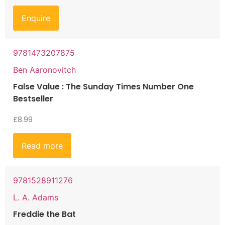
Enquire
9781473207875
Ben Aaronovitch
False Value : The Sunday Times Number One
Bestseller
£
8.99
Read more
9781528911276
L. A. Adams
Freddie the Bat