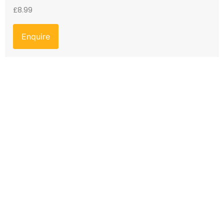
£
8.99
Enquire