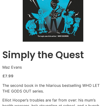
Simply the Quest
Maz Evans
£
7.99
The second book in the hilarious bestselling WHO LET
THE GODS OUT series.
Elliot Hooper’s troubles are far from over: his mum’s
health worsens, he’s struggling at school, and a bunch