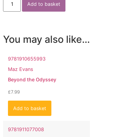
Add to basket
You may also like…
9781910655993
Maz Evans
Beyond the Odyssey
£
7.99
Add to basket
9781911077008