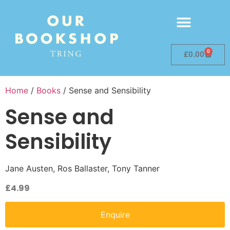
0
£
0.00
Home
/
Books
/ Sense and Sensibility
Sense and
Sensibility
Jane Austen, Ros Ballaster, Tony Tanner
£
4.99
Enquire