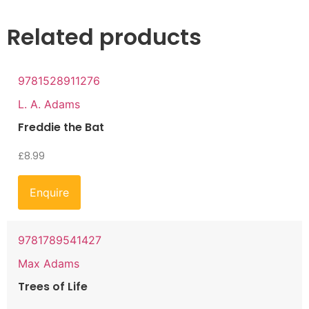
Related products
9781528911276
L. A. Adams
Freddie the Bat
£
8.99
Enquire
9781789541427
Max Adams
Trees of Life