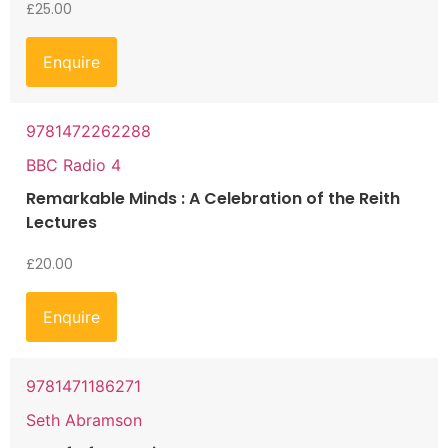
£
25.00
Enquire
9781472262288
BBC Radio 4
Remarkable Minds : A Celebration of the Reith
Lectures
£
20.00
Enquire
9781471186271
Seth Abramson