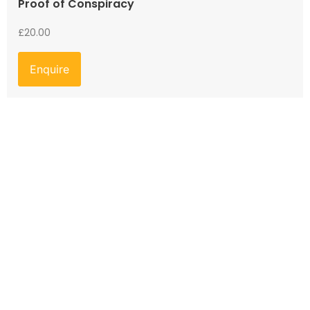
Proof of Conspiracy
£
20.00
Enquire