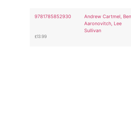
9781785852930
Andrew Cartmel, Be
Aaronovitch, Lee
Sullivan
£
13.99