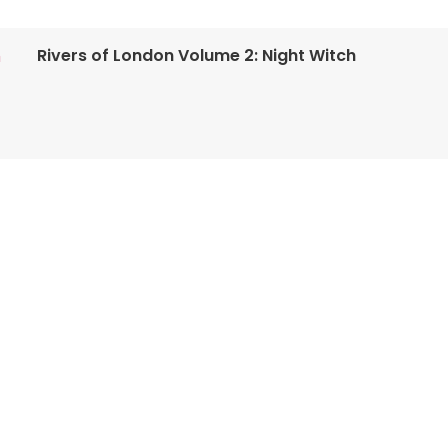
Rivers of London Volume 2: Night Witch
n