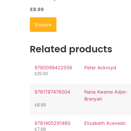
£
8.99
Enquire
Related products
9780099422556
Peter Ackroyd
£
25.00
9781787476004
Nana Kwame Adjei-
Brenyah
£
8.99
9781405291460
Elizabeth Acevedo
£
7.99