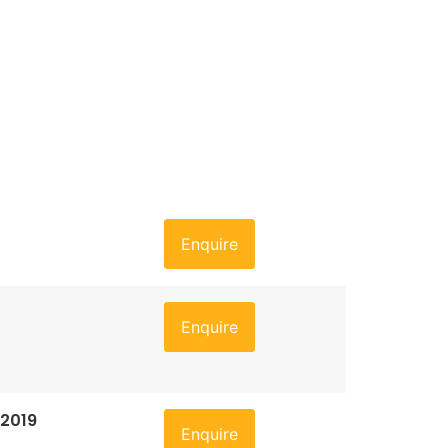
Enquire
Enquire
 2019
Enquire