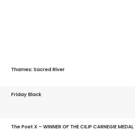
Thames: Sacred River
Friday Black
The Poet X – WINNER OF THE CILIP CARNEGIE MEDAL