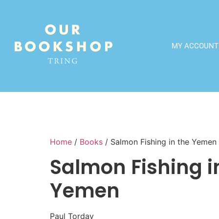
MY ACCOUNT
Home
/
Books
/ Salmon Fishing in the Yemen
Salmon Fishing i
Yemen
Paul Torday