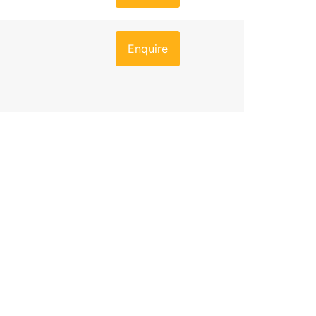
Enquire