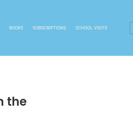
BOOKS
SUBSCRIPTIONS
SCHOOL VISITS
n the