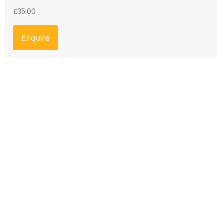
£
35.00
Enquire