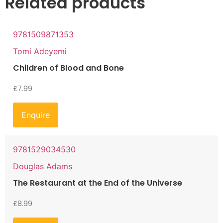
Related products
9781509871353
Tomi Adeyemi
Children of Blood and Bone
£
7.99
Enquire
9781529034530
Douglas Adams
The Restaurant at the End of the Universe
£
8.99