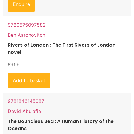
Enquire
9780575097582
Ben Aaronovitch
Rivers of London : The First Rivers of London
novel
£
9.99
Add to basket
9781846145087
David Abulafia
The Boundless Sea : A Human History of the
Oceans