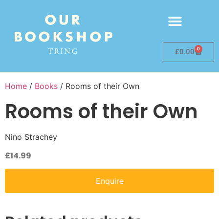
0
£
0.00
Home
/
Books
/ Rooms of their Own
Rooms of their Own
Nino Strachey
£
14.99
Enquire