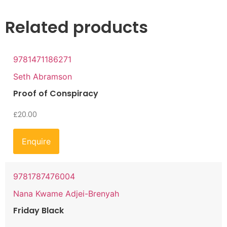
Related products
9781471186271
Seth Abramson
Proof of Conspiracy
£
20.00
Enquire
9781787476004
Nana Kwame Adjei-Brenyah
Friday Black