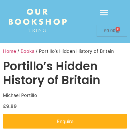
0
£
0.00
Home
/
Books
/ Portillo’s Hidden History of Britain
Portillo’s Hidden
History of Britain
Michael Portillo
£
9.99
Enquire