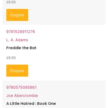
£
8.99
Enquire
9781528911276
L. A. Adams
Freddie the Bat
£
8.99
Enquire
9780575095861
Joe Abercrombie
A Little Hatred : Book One