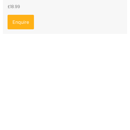
£
18.99
Enquire