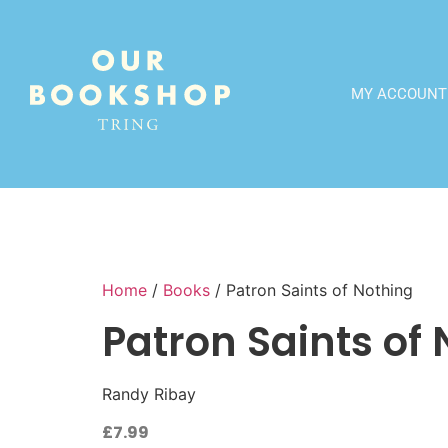
MY ACCOUNT
Home
/
Books
/ Patron Saints of Nothing
Patron Saints of
Randy Ribay
£
7.99