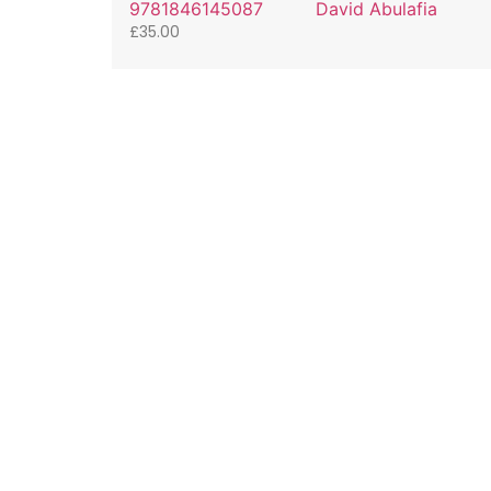
9781846145087
David Abulafia
£
35.00