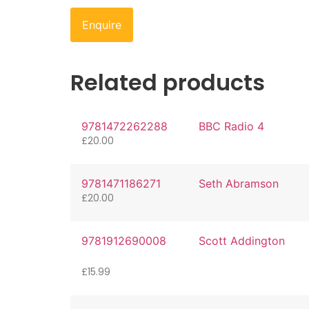
Enquire
Related products
9781472262288
BBC Radio 4
£
20.00
9781471186271
Seth Abramson
£
20.00
9781912690008
Scott Addington
£
15.99