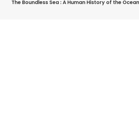
The Boundless Sea : A Human History of the Ocea