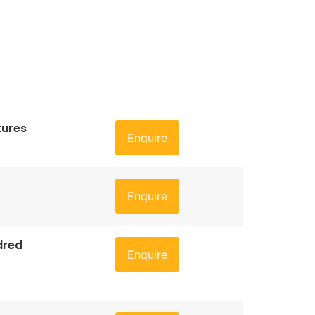
tures
Enquire
Enquire
dred
Enquire