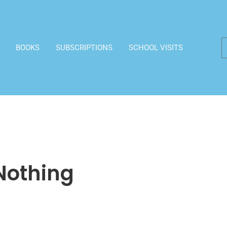
BOOKS
SUBSCRIPTIONS
SCHOOL VISITS
 Nothing