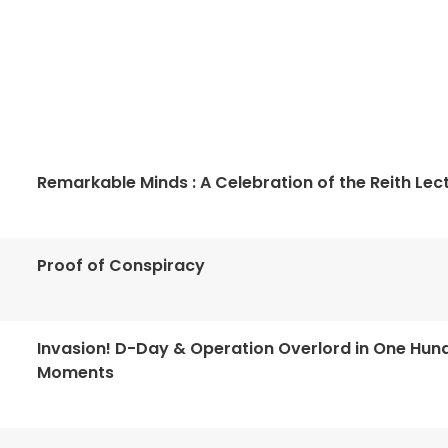
Remarkable Minds : A Celebration of the Reith Lec
Proof of Conspiracy
Invasion! D-Day & Operation Overlord in One Hun
Moments