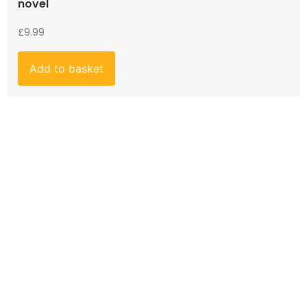
novel
£
9.99
Add to basket