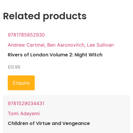
Related products
9781785852930
Andrew Cartmel, Ben Aaronovitch, Lee Sullivan
Rivers of London Volume 2: Night Witch
£
13.99
Enquire
9781529034431
Tomi Adeyemi
Children of Virtue and Vengeance