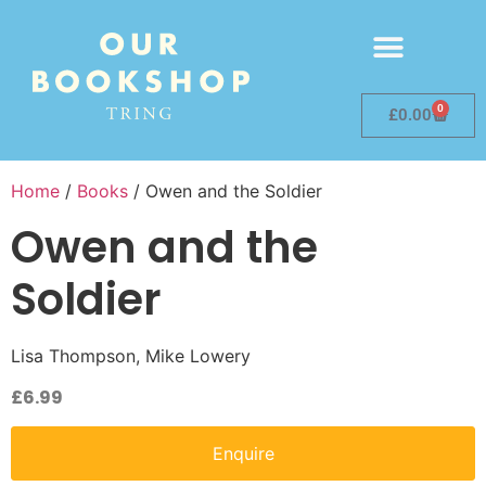
0
£
0.00
Home
/
Books
/ Owen and the Soldier
Owen and the
Soldier
Lisa Thompson, Mike Lowery
£
6.99
Enquire