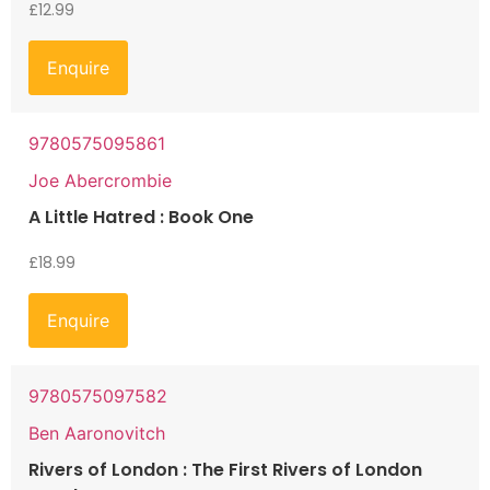
£
12.99
Enquire
9780575095861
Joe Abercrombie
A Little Hatred : Book One
£
18.99
Enquire
9780575097582
Ben Aaronovitch
Rivers of London : The First Rivers of London