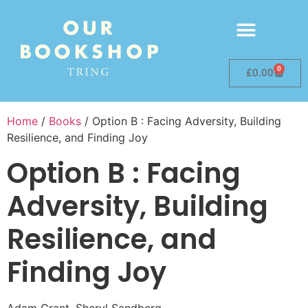
0
£
0.00
Home
/
Books
/ Option B : Facing Adversity, Building
Resilience, and Finding Joy
Option B : Facing
Adversity, Building
Resilience, and
Finding Joy