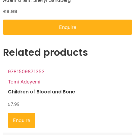
Adam Grant, Sheryl Sandberg
£
9.99
Enquire
Related products
9781509871353
Tomi Adeyemi
Children of Blood and Bone
£
7.99
Enquire