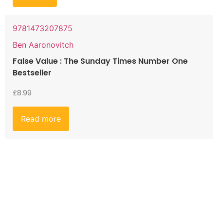
9781473207875
Ben Aaronovitch
False Value : The Sunday Times Number One
Bestseller
£
8.99
Read more