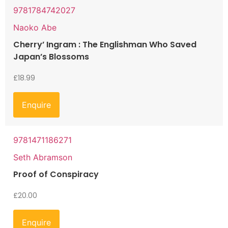
9781784742027
Naoko Abe
Cherry’ Ingram : The Englishman Who Saved
Japan’s Blossoms
£
18.99
Enquire
9781471186271
Seth Abramson
Proof of Conspiracy
£
20.00
Enquire