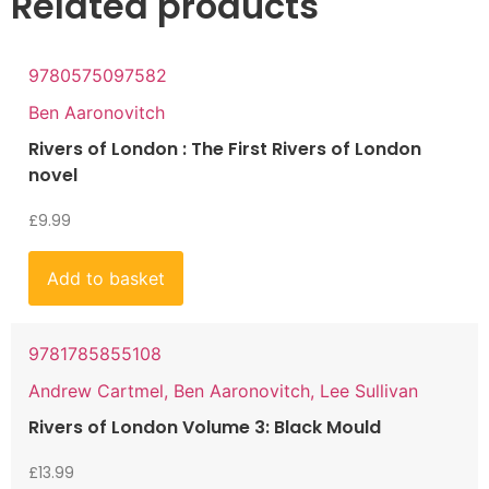
Related products
9780575097582
Ben Aaronovitch
Rivers of London : The First Rivers of London
novel
£
9.99
Add to basket
9781785855108
Andrew Cartmel, Ben Aaronovitch, Lee Sullivan
Rivers of London Volume 3: Black Mould
£
13.99