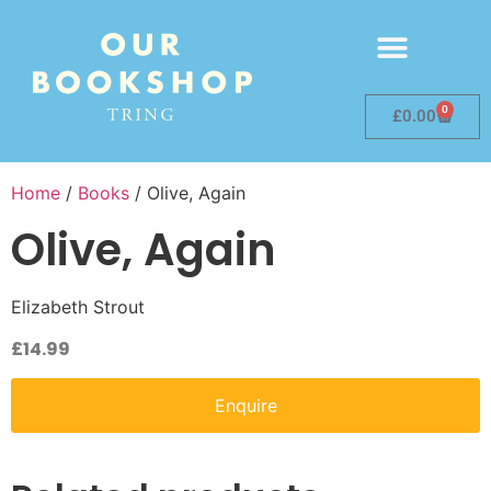
0
£
0.00
Home
/
Books
/ Olive, Again
Olive, Again
Elizabeth Strout
£
14.99
Enquire