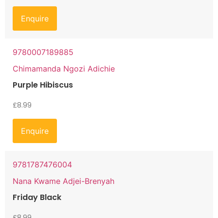
Enquire
9780007189885
Chimamanda Ngozi Adichie
Purple Hibiscus
£
8.99
Enquire
9781787476004
Nana Kwame Adjei-Brenyah
Friday Black
£
8.99