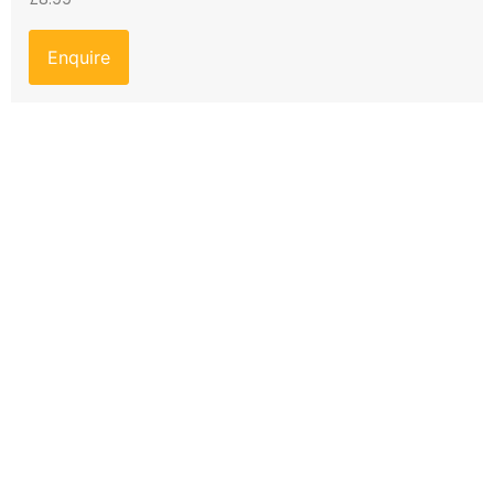
Enquire