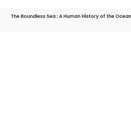
The Boundless Sea : A Human History of the Ocea