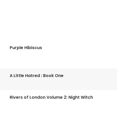
Purple Hibiscus
A Little Hatred : Book One
Rivers of London Volume 2: Night Witch
n