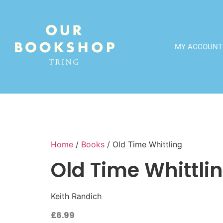
MY ACCOUNT
Home
/
Books
/ Old Time Whittling
Old Time Whittli
Keith Randich
£
6.99