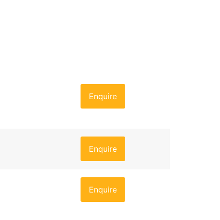
Enquire
Enquire
Enquire