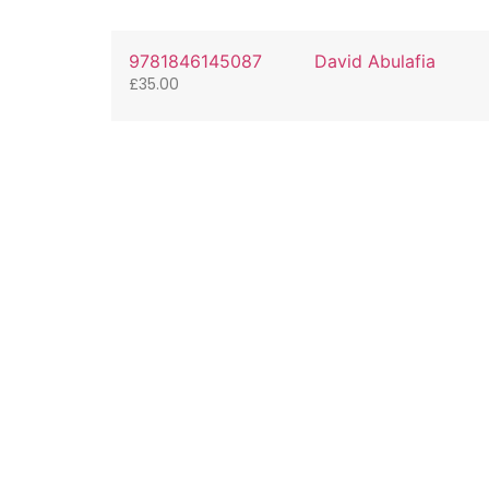
9781846145087
David Abulafia
£
35.00