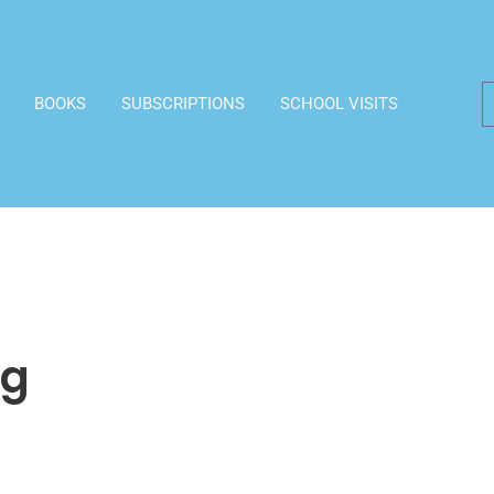
BOOKS
SUBSCRIPTIONS
SCHOOL VISITS
ng