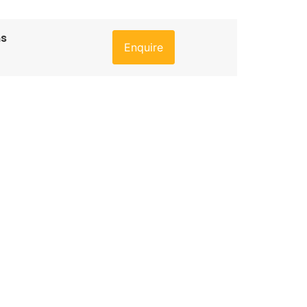
ns
Enquire