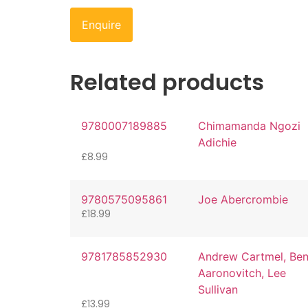
Enquire
Related products
9780007189885
Chimamanda Ngozi
Adichie
£
8.99
9780575095861
Joe Abercrombie
£
18.99
9781785852930
Andrew Cartmel, Be
Aaronovitch, Lee
Sullivan
£
13.99