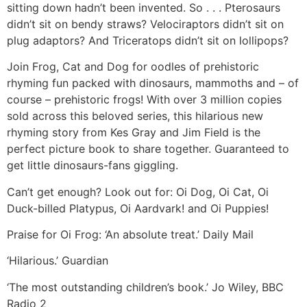
sitting down hadn’t been invented. So . . . Pterosaurs
didn’t sit on bendy straws? Velociraptors didn’t sit on
plug adaptors? And Triceratops didn’t sit on lollipops?
Join Frog, Cat and Dog for oodles of prehistoric
rhyming fun packed with dinosaurs, mammoths and – of
course – prehistoric frogs! With over 3 million copies
sold across this beloved series, this hilarious new
rhyming story from Kes Gray and Jim Field is the
perfect picture book to share together. Guaranteed to
get little dinosaurs-fans giggling.
Can’t get enough? Look out for: Oi Dog, Oi Cat, Oi
Duck-billed Platypus, Oi Aardvark! and Oi Puppies!
Praise for Oi Frog: ‘An absolute treat.’ Daily Mail
‘Hilarious.’ Guardian
‘The most outstanding children’s book.’ Jo Wiley, BBC
Radio 2