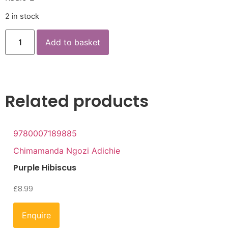
2 in stock
Add to basket
Related products
9780007189885
Chimamanda Ngozi Adichie
Purple Hibiscus
£
8.99
Enquire