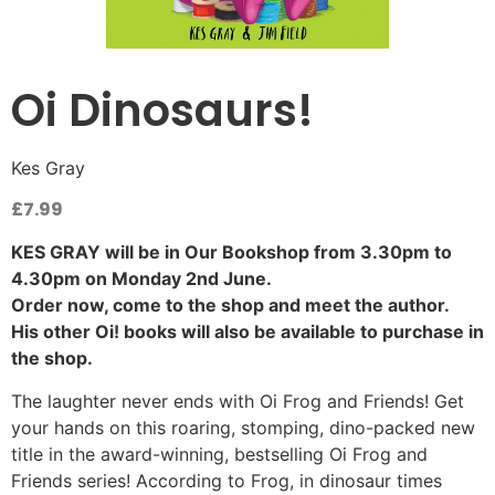
Oi Dinosaurs!
Kes Gray
£
7.99
KES GRAY will be in Our Bookshop from 3.30pm to
4.30pm on Monday 2nd June.
Order now, come to the shop and meet the author.
His other Oi! books will also be available to purchase in
the shop.
The laughter never ends with Oi Frog and Friends! Get
your hands on this roaring, stomping, dino-packed new
title in the award-winning, bestselling Oi Frog and
Friends series! According to Frog, in dinosaur times