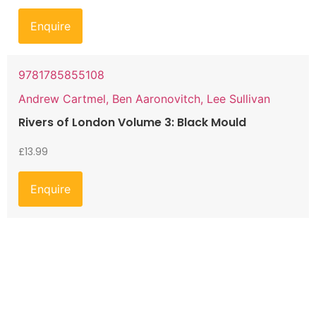
Enquire
9781785855108
Andrew Cartmel, Ben Aaronovitch, Lee Sullivan
Rivers of London Volume 3: Black Mould
£
13.99
Enquire