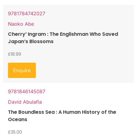
9781784742027
Naoko Abe
Cherry’ Ingram : The Englishman Who Saved
Japan’s Blossoms
£
18.99
Enquire
9781846145087
David Abulafia
The Boundless Sea : A Human History of the
Oceans
£
35.00