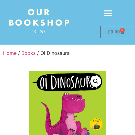
0
£
0.00
Home
/
Books
/ Oi Dinosaurs!