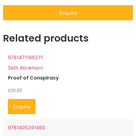
Enquire
Related products
9781471186271
Seth Abramson
Proof of Conspiracy
£
20.00
Enquire
9781405291460