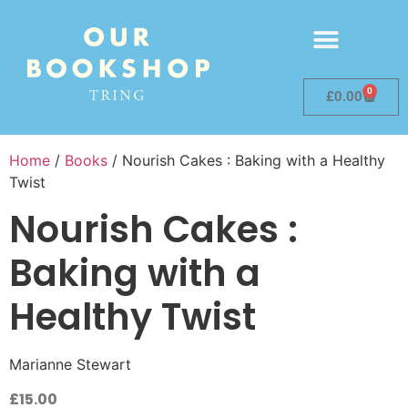
0
£
0.00
Home
/
Books
/ Nourish Cakes : Baking with a Healthy
Twist
Nourish Cakes :
Baking with a
Healthy Twist
Marianne Stewart
£
15.00