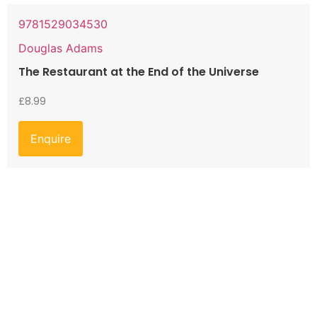
9781529034530
Douglas Adams
The Restaurant at the End of the Universe
£
8.99
Enquire