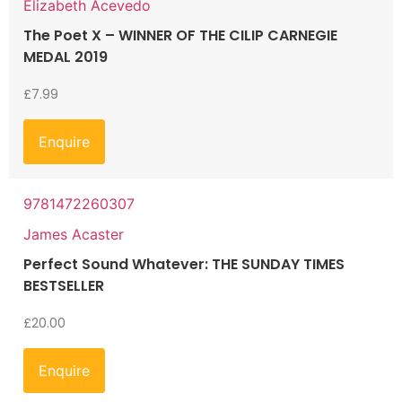
Elizabeth Acevedo
The Poet X – WINNER OF THE CILIP CARNEGIE
MEDAL 2019
£
7.99
Enquire
9781472260307
James Acaster
Perfect Sound Whatever: THE SUNDAY TIMES
BESTSELLER
£
20.00
Enquire