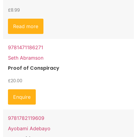
£
8.99
Read more
9781471186271
Seth Abramson
Proof of Conspiracy
£
20.00
Enquire
9781782119609
Ayobami Adebayo