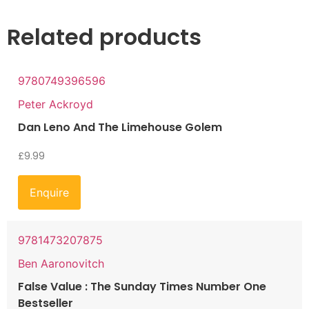
Related products
9780749396596
Peter Ackroyd
Dan Leno And The Limehouse Golem
£
9.99
Enquire
9781473207875
Ben Aaronovitch
False Value : The Sunday Times Number One
Bestseller