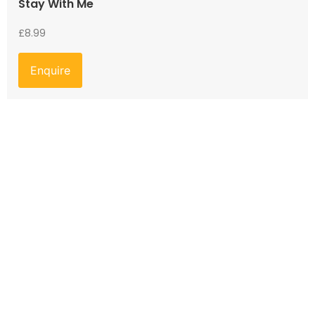
Stay With Me
£
8.99
Enquire