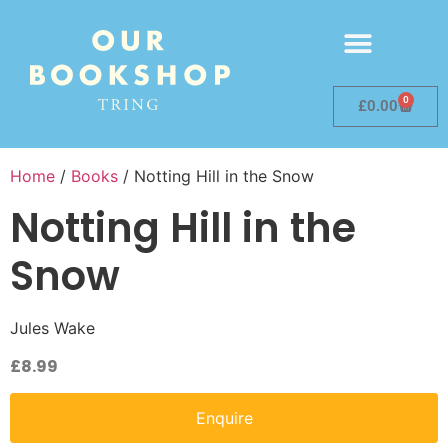
0
£
0.00
Home
/
Books
/ Notting Hill in the Snow
Notting Hill in the
Snow
Jules Wake
£
8.99
Enquire