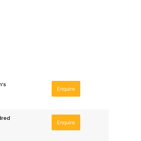
n’s
Enquire
dred
Enquire