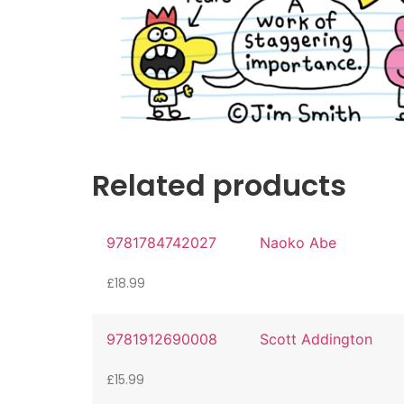
Related products
9781784742027
Naoko Abe
£
18.99
9781912690008
Scott Addington
£
15.99