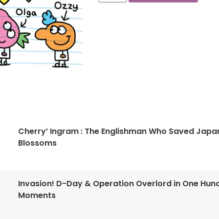
Cherry’ Ingram : The Englishman Who Saved Japa
Blossoms
Invasion! D-Day & Operation Overlord in One Hun
Moments