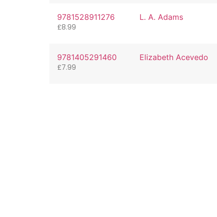
9781528911276
L. A. Adams
£
8.99
9781405291460
Elizabeth Acevedo
£
7.99