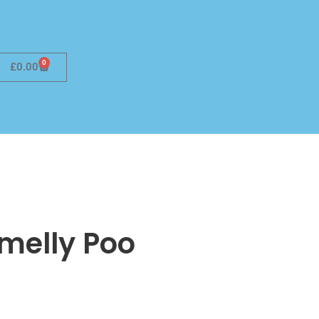
0
£
0.00
Smelly Poo