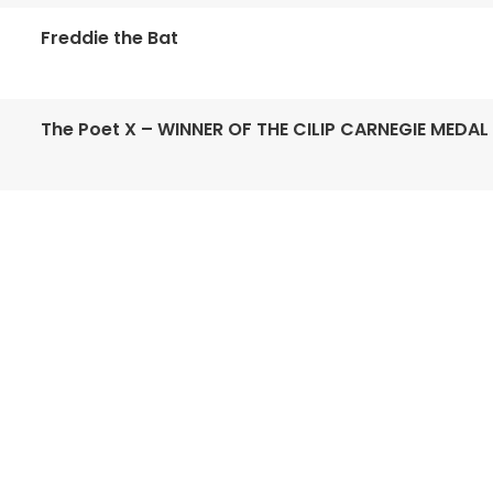
Freddie the Bat
The Poet X – WINNER OF THE CILIP CARNEGIE MEDAL