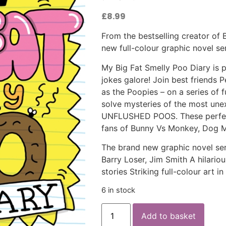
£
8.99
From the bestselling creator of
new full-colour graphic novel ser
My Big Fat Smelly Poo Diary is pa
jokes galore! Join best friends
as the Poopies – on a series of 
solve mysteries of the most une
UNFLUSHED POOS. These perfectl
fans of Bunny Vs Monkey, Dog M
The brand new graphic novel seri
Barry Loser, Jim Smith A hilariou
stories Striking full-colour art i
6 in stock
Add to basket