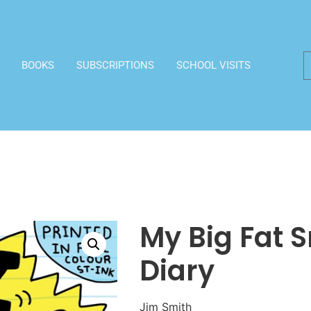
BOOKS
SUBSCRIPTIONS
SCHOOL VISITS
My Big Fat 
Diary
Jim Smith