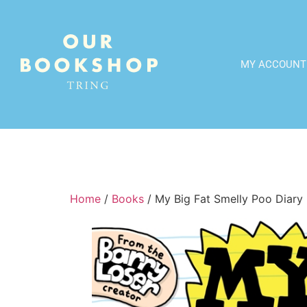
MY ACCOUNT
Home
/
Books
/ My Big Fat Smelly Poo Diary