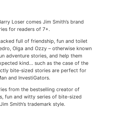
 Barry Loser comes Jim Smith’s brand
ies for readers of 7+.
cked full of friendship, fun and toilet
 Pedro, Olga and Ozzy – otherwise known
fun adventure stories, and help them
xpected kind… such as the case of the
y bite-sized stories are perfect for
an and InvestiGators.
es from the bestselling creator of
s, fun and witty series of bite-sized
n Jim Smith’s trademark style.