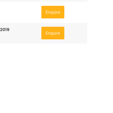
Enquire
 2019
Enquire