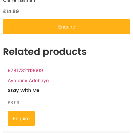
Claire Harman
£
14.99
Enquire
Related products
9781782119609
Ayobami Adebayo
Stay With Me
£
8.99
Enquire