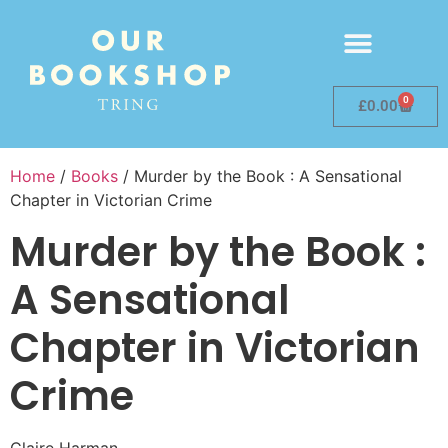
0
£
0.00
Home
/
Books
/ Murder by the Book : A Sensational
Chapter in Victorian Crime
Murder by the Book :
A Sensational
Chapter in Victorian
Crime