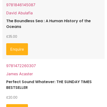
9781846145087
David Abulafia
The Boundless Sea : A Human History of the
Oceans
£
35.00
Enquire
9781472260307
James Acaster
Perfect Sound Whatever: THE SUNDAY TIMES
BESTSELLER
£
20.00