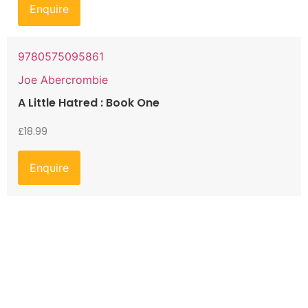
Enquire
9780575095861
Joe Abercrombie
A Little Hatred : Book One
£
18.99
Enquire