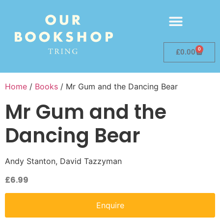
0
£
0.00
Home
/
Books
/ Mr Gum and the Dancing Bear
Mr Gum and the
Dancing Bear
Andy Stanton, David Tazzyman
£
6.99
Enquire