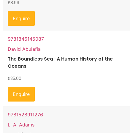
£
8.99
Enquire
9781846145087
David Abulafia
The Boundless Sea : A Human History of the
Oceans
£
35.00
Enquire
9781528911276
L. A. Adams