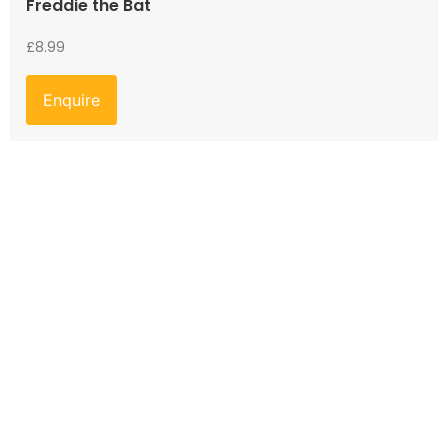
Freddie the Bat
£
8.99
Enquire