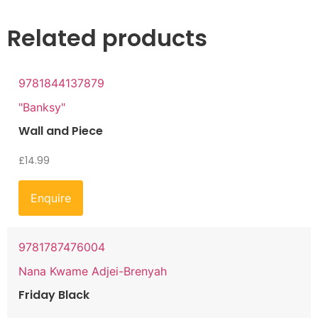
Related products
9781844137879
"Banksy"
Wall and Piece
£
14.99
Enquire
9781787476004
Nana Kwame Adjei-Brenyah
Friday Black