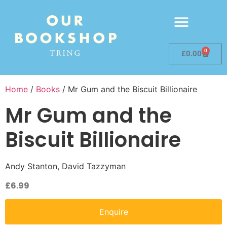
0
£
0.00
Home
/
Books
/ Mr Gum and the Biscuit Billionaire
Mr Gum and the
Biscuit Billionaire
Andy Stanton, David Tazzyman
£
6.99
Enquire