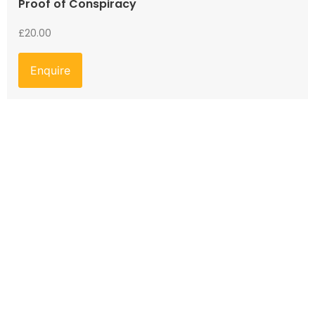
Proof of Conspiracy
£
20.00
Enquire