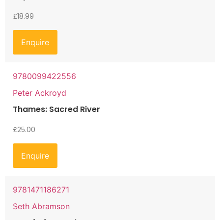
£
18.99
Enquire
9780099422556
Peter Ackroyd
Thames: Sacred River
£
25.00
Enquire
9781471186271
Seth Abramson