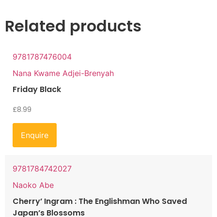
Related products
9781787476004
Nana Kwame Adjei-Brenyah
Friday Black
£
8.99
Enquire
9781784742027
Naoko Abe
Cherry’ Ingram : The Englishman Who Saved
Japan’s Blossoms