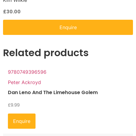
Kim Wilkie
£
30.00
Enquire
Related products
9780749396596
Peter Ackroyd
Dan Leno And The Limehouse Golem
£
9.99
Enquire