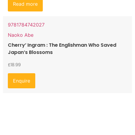
Read more
9781784742027
Naoko Abe
Cherry’ Ingram : The Englishman Who Saved
Japan’s Blossoms
£
18.99
Enquire