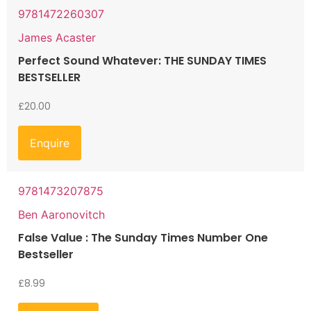
9781472260307
James Acaster
Perfect Sound Whatever: THE SUNDAY TIMES
BESTSELLER
£
20.00
Enquire
9781473207875
Ben Aaronovitch
False Value : The Sunday Times Number One
Bestseller
£
8.99