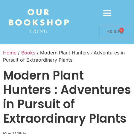
0
£
0.00
Home
/
Books
/ Modern Plant Hunters : Adventures in
Pursuit of Extraordinary Plants
Modern Plant
Hunters : Adventures
in Pursuit of
Extraordinary Plants