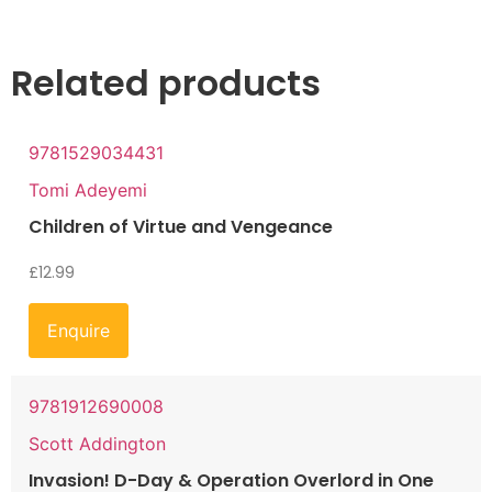
Related products
9781529034431
Tomi Adeyemi
Children of Virtue and Vengeance
£
12.99
Enquire
9781912690008
Scott Addington
Invasion! D-Day & Operation Overlord in One