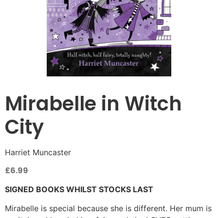
Mirabelle in Witch
City
Harriet Muncaster
£
6.99
SIGNED BOOKS WHILST STOCKS LAST
Mirabelle is special because she is different. Her mum is