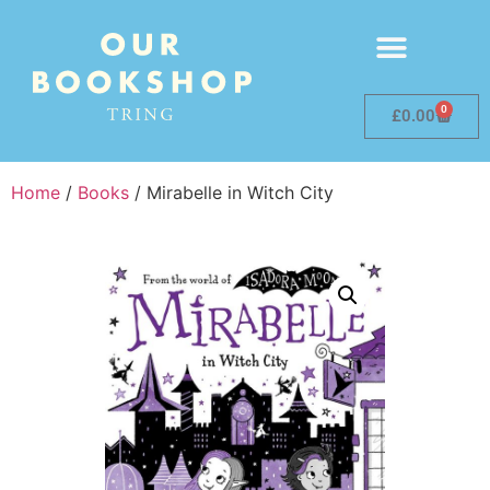
0
£
0.00
Home
/
Books
/ Mirabelle in Witch City