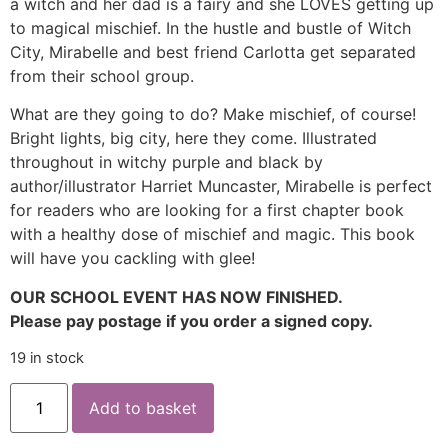
a witch and her dad is a fairy and she LOVES getting up
to magical mischief. In the hustle and bustle of Witch
City, Mirabelle and best friend Carlotta get separated
from their school group.
What are they going to do? Make mischief, of course!
Bright lights, big city, here they come. Illustrated
throughout in witchy purple and black by
author/illustrator Harriet Muncaster, Mirabelle is perfect
for readers who are looking for a first chapter book
with a healthy dose of mischief and magic. This book
will have you cackling with glee!
OUR SCHOOL EVENT HAS NOW FINISHED.
Please pay postage if you order a signed copy.
19 in stock
Add to basket