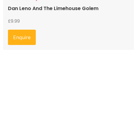
Dan Leno And The Limehouse Golem
£
9.99
Enquire