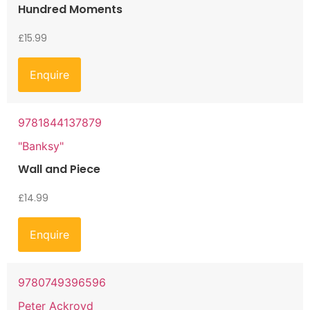
Hundred Moments
£
15.99
Enquire
9781844137879
"Banksy"
Wall and Piece
£
14.99
Enquire
9780749396596
Peter Ackroyd