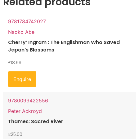
Related products
9781784742027
Naoko Abe
Cherry’ Ingram : The Englishman Who Saved
Japan’s Blossoms
£
18.99
Enquire
9780099422556
Peter Ackroyd
Thames: Sacred River
£
25.00