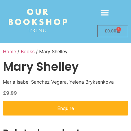
0
£
0.00
Home
/
Books
/ Mary Shelley
Mary Shelley
Maria Isabel Sanchez Vegara, Yelena Bryksenkova
£
9.99
Enquire