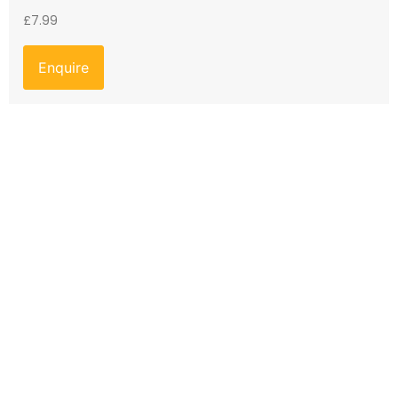
£
7.99
Enquire