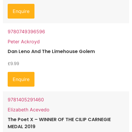
Enquire
9780749396596
Peter Ackroyd
Dan Leno And The Limehouse Golem
£
9.99
Enquire
9781405291460
Elizabeth Acevedo
The Poet X – WINNER OF THE CILIP CARNEGIE
MEDAL 2019