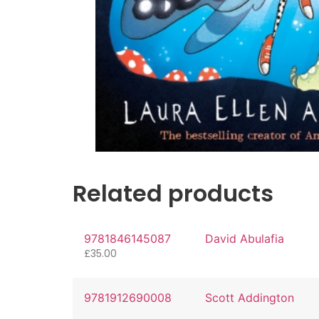
Related products
9781846145087
David Abulafia
£
35.00
9781912690008
Scott Addington