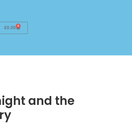
0
£
0.00
ight and the
ry