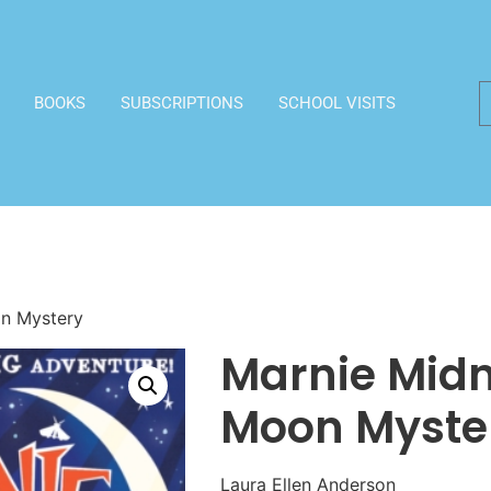
BOOKS
SUBSCRIPTIONS
SCHOOL VISITS
on Mystery
Marnie Midn
Moon Myste
Laura Ellen Anderson