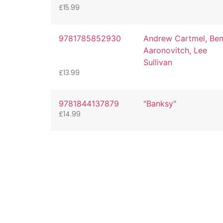
£
15.99
9781785852930
Andrew Cartmel, Be
Aaronovitch, Lee
Sullivan
£
13.99
9781844137879
"Banksy"
£
14.99