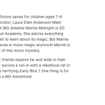
fiction series for children aged 7-9
strator, Laura Ellen Anderson! Meet
th BIG dreams! Marnie Midnight is SO
east Academy. She adores everything
t to learn about its magic. But Marnie
ieves in moon magic anymore! Marnie is
 of this moon mystery.
 friends explore far and wide in their
y survive a run-in with a rebellious rat or
 terrifying Early Bird..? One thing is for
ng a BIG Adventure!