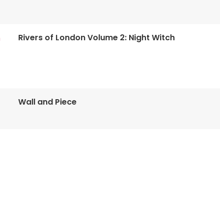
Rivers of London Volume 2: Night Witch
n
Wall and Piece