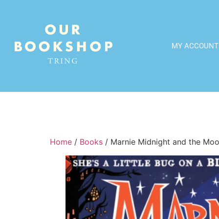
MY ACCOUNT
Home
/
Books
/ Marnie Midnight and the Mo