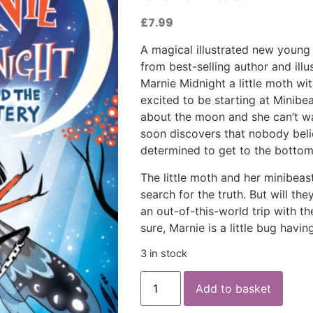
£
7.99
A magical illustrated new young 
from best-selling author and illu
Marnie Midnight a little moth wi
excited to be starting at Minib
about the moon and she can’t wai
soon discovers that nobody bel
determined to get to the bottom
The little moth and her minibeast
search for the truth. But will the
an out-of-this-world trip with the
sure, Marnie is a little bug havi
3 in stock
Add to basket