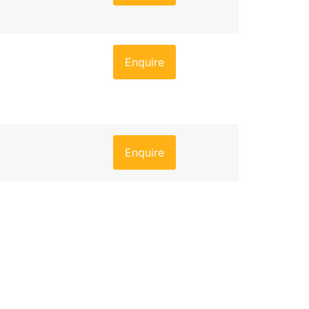
Enquire
Enquire