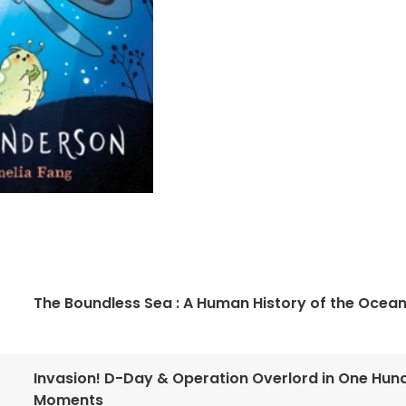
The Boundless Sea : A Human History of the Ocea
Invasion! D-Day & Operation Overlord in One Hun
Moments