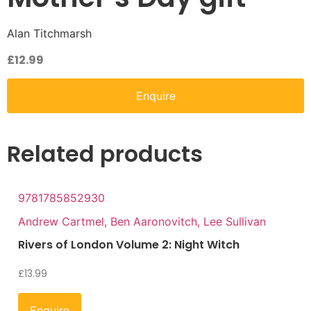
Alan Titchmarsh
£
12.99
Enquire
Related products
9781785852930
Andrew Cartmel, Ben Aaronovitch, Lee Sullivan
Rivers of London Volume 2: Night Witch
£
13.99
Enquire