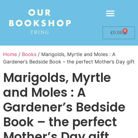
0
£
0.00
Home
/
Books
/ Marigolds, Myrtle and Moles : A
Gardener’s Bedside Book – the perfect Mother’s Day gift
Marigolds, Myrtle
and Moles : A
Gardener’s Bedside
Book – the perfect
Mother’s Day gift