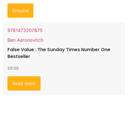
Enquire
9781473207875
Ben Aaronovitch
False Value : The Sunday Times Number One
Bestseller
£
8.99
Read more