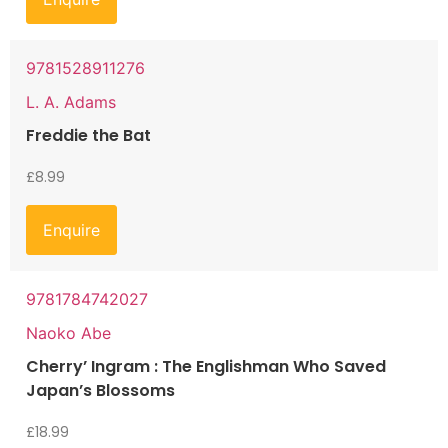
9781528911276
L. A. Adams
Freddie the Bat
£
8.99
Enquire
9781784742027
Naoko Abe
Cherry’ Ingram : The Englishman Who Saved
Japan’s Blossoms
£
18.99