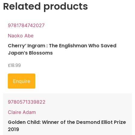
Related products
9781784742027
Naoko Abe
Cherry’ Ingram : The Englishman Who Saved
Japan’s Blossoms
£
18.99
Enquire
9780571339822
Claire Adam
Golden Child: Winner of the Desmond Elliot Prize
2019