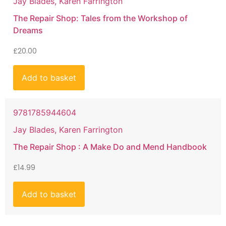
Jay Blades, Karen Farrington
The Repair Shop: Tales from the Workshop of
Dreams
£
20.00
Add to basket
9781785944604
Jay Blades, Karen Farrington
The Repair Shop : A Make Do and Mend Handbook
£
14.99
Add to basket