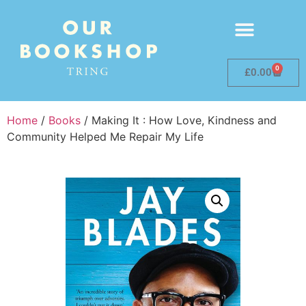
0
£
0.00
Home
/
Books
/ Making It : How Love, Kindness and
Community Helped Me Repair My Life