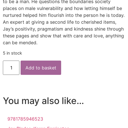
to be a man. He questions the boundaries society
places on male vulnerability and how letting himself be
nurtured helped him flourish into the person he is today.
An expert at giving a second life to cherished items,
Jay’s positivity, pragmatism and kindness shine through
these pages and show that with care and love, anything
can be mended.
5 in stock
Add to basket
You may also like…
9781785946523