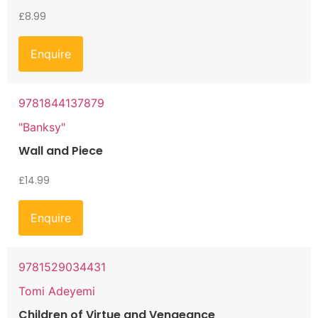
£
8.99
Enquire
9781844137879
"Banksy"
Wall and Piece
£
14.99
Enquire
9781529034431
Tomi Adeyemi
Children of Virtue and Vengeance