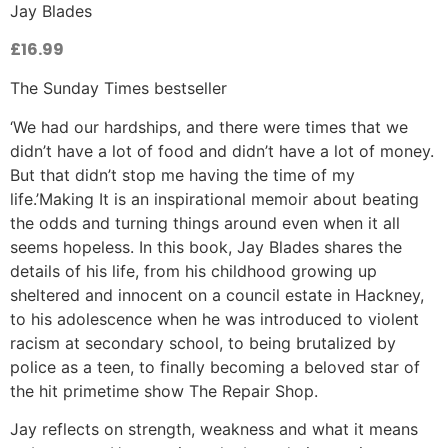
Jay Blades
£
16.99
The Sunday Times bestseller
‘We had our hardships, and there were times that we
didn’t have a lot of food and didn’t have a lot of money.
But that didn’t stop me having the time of my
life.’Making It is an inspirational memoir about beating
the odds and turning things around even when it all
seems hopeless. In this book, Jay Blades shares the
details of his life, from his childhood growing up
sheltered and innocent on a council estate in Hackney,
to his adolescence when he was introduced to violent
racism at secondary school, to being brutalized by
police as a teen, to finally becoming a beloved star of
the hit primetime show The Repair Shop.
Jay reflects on strength, weakness and what it means