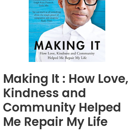
Making It : How Love,
Kindness and
Community Helped
Me Repair My Life